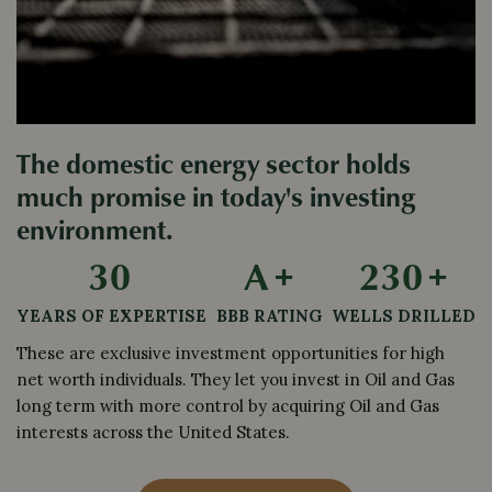
The domestic energy sector holds
much promise in today's investing
environment.
30
A
+
230
+
YEARS OF EXPERTISE
BBB RATING
WELLS DRILLED
These are exclusive investment opportunities for high 
net worth individuals. They let you invest in Oil and Gas 
long term with more control by acquiring Oil and Gas 
interests across the United States.