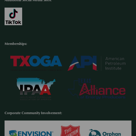
Memberships:
Corporate Community Involvement
: