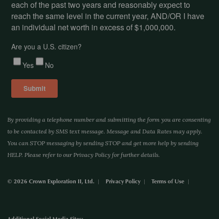
By providing a telephone number and submitting the form you are consenting
to be contacted by SMS text message. Message and Data Rates may apply.
You can STOP messaging by sending STOP and get more help by sending
HELP. Please refer to our Privacy Policy for further details.
© 2026 Crown Exploration II, Ltd.
Privacy Policy
Terms of Use
Additional Social Media Sites: