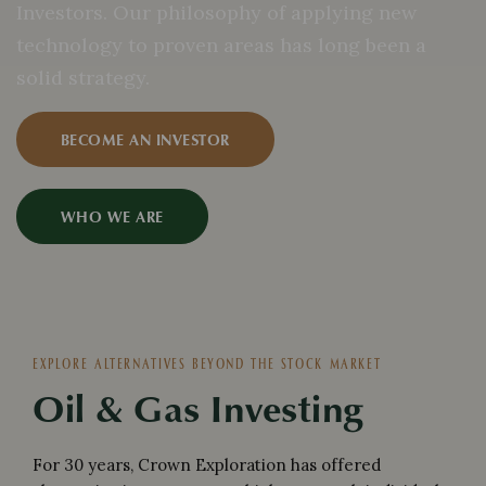
Investors. Our philosophy of applying new
technology to proven areas has long been a
solid strategy.
BECOME AN INVESTOR
WHO WE ARE
EXPLORE ALTERNATIVES BEYOND THE STOCK MARKET
Oil & Gas Investing
For 30 years, Crown Exploration has offered