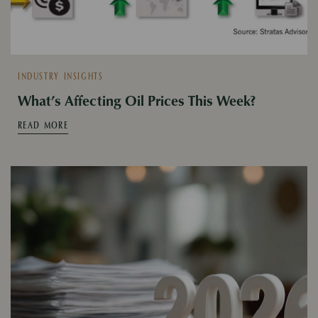
INDUSTRY INSIGHTS
What’s Affecting Oil Prices This Week?
READ MORE