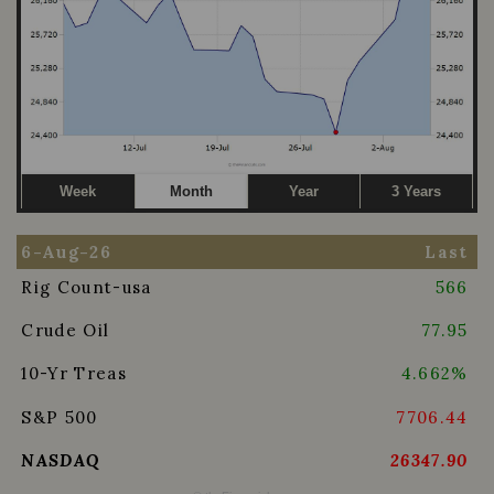
Week
Month
Year
3 Years
6-Aug-26
Last
Rig Count-usa
566
Crude Oil
77.95
10-Yr Treas
4.662%
S&P 500
7706.44
NASDAQ
26347.90