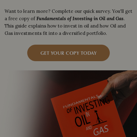
Want to learn more? Complete our quick survey. You'll get
a free copy of
Fundamentals of Investing in Oil and Gas
.
This guide explains how to invest in oil and how Oil and
Gas investments fit into a diversified portfolio.
GET YOUR COPY TODAY