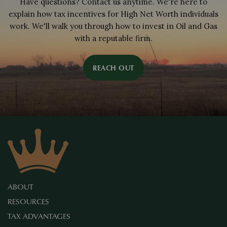
Have questions? Contact us anytime. We're here to
explain how tax incentives for High Net Worth individuals
work. We'll walk you through how to invest in Oil and Gas
with a reputable firm.
REACH OUT
ABOUT
RESOURCES
TAX ADVANTAGES