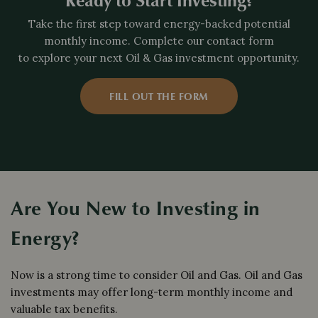
Take the first step toward energy-backed potential
monthly income. Complete our contact form
to explore your next Oil & Gas investment opportunity.
FILL OUT THE FORM
Are You New to Investing in
Energy?
Now is a strong time to consider Oil and Gas. Oil and Gas
investments may offer long-term monthly income and
valuable tax benefits.