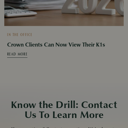
IN THE OFFICE
Crown Clients Can Now View Their K1s
READ MORE
Know the Drill: Contact
Us To Learn More