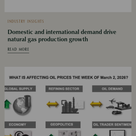
INDUSTRY INSIGHTS
Domestic and international demand drive
natural gas production growth
READ MORE