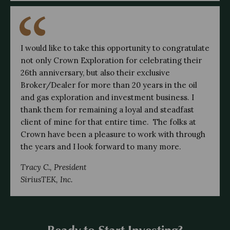
I would like to take this opportunity to congratulate 
not only Crown Exploration for celebrating their 
26th anniversary, but also their exclusive 
Broker/Dealer for more than 20 years in the oil 
and gas exploration and investment business. I 
thank them for remaining a loyal and steadfast 
client of mine for that entire time.  The folks at 
Crown have been a pleasure to work with through 
the years and I look forward to many more.
Tracy C., President
SiriusTEK, Inc.
Ready to Start Investing?