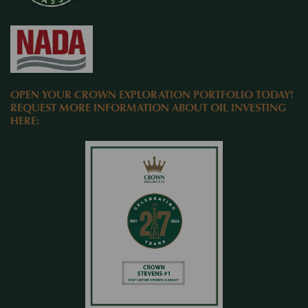
OPEN YOUR CROWN EXPLORATION PORTFOLIO TODAY!
REQUEST MORE INFORMATION ABOUT OIL INVESTING
HERE: