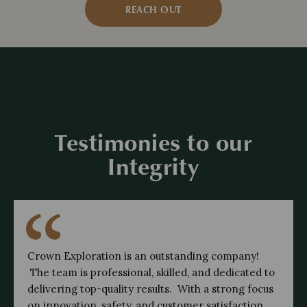
REACH OUT
Testimonies to our
Integrity
Crown Exploration is an outstanding company!
The team is professional, skilled, and dedicated to
delivering top-quality results. With a strong focus
on innovation, safety, and customer satisfaction,