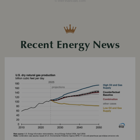
© theFinancials.com
Recent Energy News