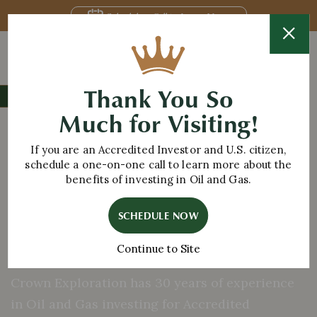
Schedule a Call to Learn More
Thank You So
CELEBRATING 30 YEARS IN OIL & GAS
Much for Visiting!
TRUSTED EXPLORATION
Oil and Gas
If you are an Accredited Investor and U.S. citizen,
Investing
schedule a one-on-one call to learn more about the
benefits of investing in Oil and Gas.
for Accredited
SCHEDULE NOW
Investors
Continue to Site
Crown Exploration has 30 years of experience
in Oil and Gas investing for Accredited