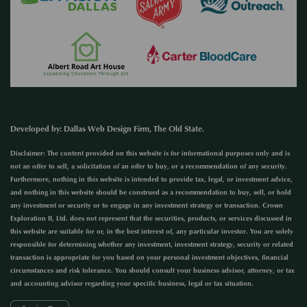
Developed by
:
Dallas Web Design Firm
, The Old State.
Disclaimer: The content provided on this website is for informational purposes only and is
not an offer to sell, a solicitation of an offer to buy, or a recommendation of any security.
Furthermore, nothing in this website is intended to provide tax, legal, or investment advice,
and nothing in this website should be construed as a recommendation to buy, sell, or hold
any investment or security or to engage in any investment strategy or transaction. Crown
Exploration II, Ltd. does not represent that the securities, products, or services discussed in
this website are suitable for or, in the best interest of, any particular investor. You are solely
responsible for determining whether any investment, investment strategy, security or related
transaction is appropriate for you based on your personal investment objectives, financial
circumstances and risk tolerance. You should consult your business advisor, attorney, or tax
and accounting advisor regarding your specific business, legal or tax situation.