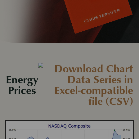
Energy
Prices