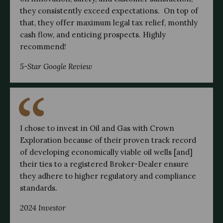
they consistently exceed expectations. On top of
that, they offer maximum legal tax relief, monthly
cash flow, and enticing prospects. Highly
recommend!
5-Star Google Review
I chose to invest in Oil and Gas with Crown
Exploration because of their proven track record
of developing economically viable oil wells [and]
their ties to a registered Broker-Dealer ensure
they adhere to higher regulatory and compliance
standards.
2024 Investor