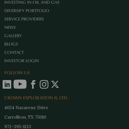
INVESTING IN OIL AND GAS
DIVERSIFY PORTFOLIO
SERVICE PROVIDERS
NEWS
GALLERY
BLOGS
CONTACT
INVESTOR LOGIN
FOLLOW US
CROWN EXPLORATION II, LTD.
4024 Nazarene Drive
Carrollton, TX 75010
972-395-1133