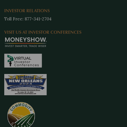
INVESTOR RELATIONS
Toll Free: 877-341-2704
VISIT US AT INVESTOR CONFERENCES