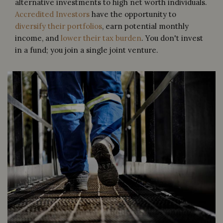
alternative investments to high net worth individuals.
Accredited Investors
have the opportunity to
diversify their portfolios
, earn potential monthly
income, and
lower their tax burden
. You don't invest
in a fund; you join a single joint venture.