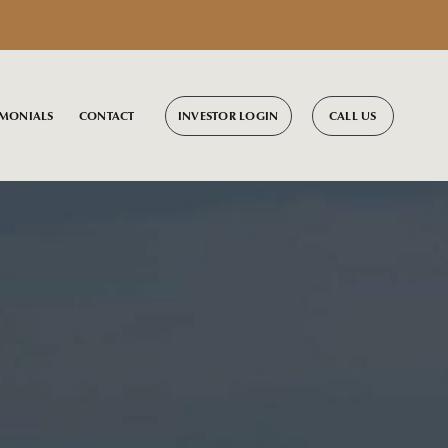
INVESTOR LOGIN
CALL US
IMONIALS
CONTACT