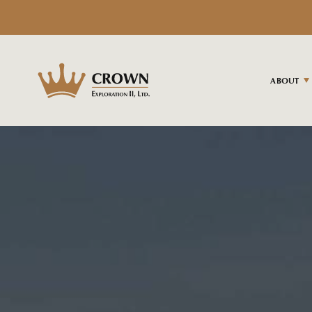
ABOUT