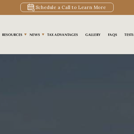
Schedule a Call to Learn More
RESOURCES
NEWS
TAX ADVANTAGES
GALLERY
FAQS
TEST