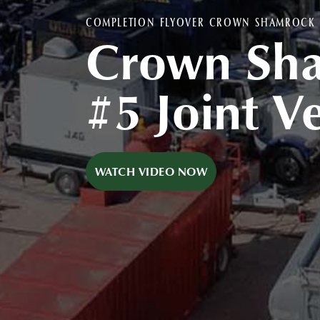
COMPLETION FLYOVER CROWN SHAMROCK #
Crown Sh
#5 Joint V
WATCH VIDEO NOW