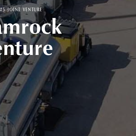
5 JOINT VENTURE
amrock
enture