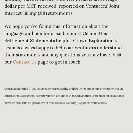
dollar per MCF received, reported on Venturers’ Joint
Interest Billing (JIB) statements.
We hope you’ve found this information about the
language and numbers used in most Oil and Gas
Settlement Statements helpful. Crown Exploration’s
team is always happy to help our Venturers understand
their statements and any questions you may have. Visit
our
Contact Us
page to get in touch.
Crown Exploration II, Ltd. assumes no responsibility or liability for any errors or omissions in the
content of this document. The information contained in the explanation is provided for educational
purposes only with no guarantees of completeness, accuracy, usefulness or timeliness.