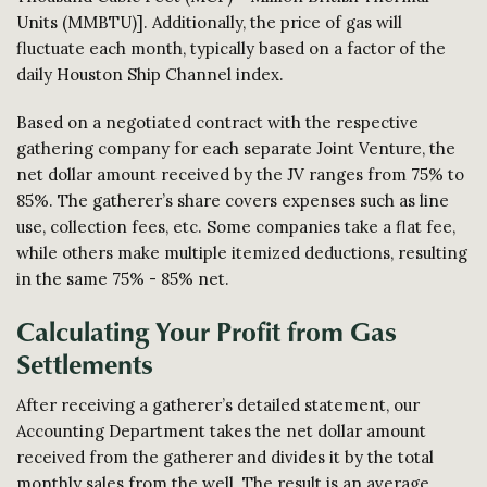
Units (MMBTU)]. Additionally, the price of gas will
fluctuate each month, typically based on a factor of the
daily Houston Ship Channel index.
Based on a negotiated contract with the respective
gathering company for each separate Joint Venture, the
net dollar amount received by the JV ranges from 75% to
85%. The gatherer’s share covers expenses such as line
use, collection fees, etc. Some companies take a flat fee,
while others make multiple itemized deductions, resulting
in the same 75% - 85% net.
Calculating Your Profit from Gas
Settlements
After receiving a gatherer’s detailed statement, our
Accounting Department takes the net dollar amount
received from the gatherer and divides it by the total
monthly sales from the well. The result is an average