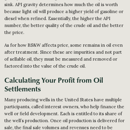
sink. API gravity determines how much the oil is worth
because light oil will produce a higher yield of gasoline or
diesel when refined. Essentially, the higher the API
number, the better quality of the crude oil and the better
the price.
As for how BS&W affects price, some remains in oil even
after treatment. Since these are impurities and not part
of sellable oil, they must be measured and removed or
factored into the value of the crude oil.
Calculating Your Profit from Oil
Settlements
Many producing wells in the United States have multiple
participants, called interest owners, who help finance the
well or field development. Each is entitled to its share of
the well’s production. Once oil production is delivered for
sale, the final sale volumes and revenues need to be