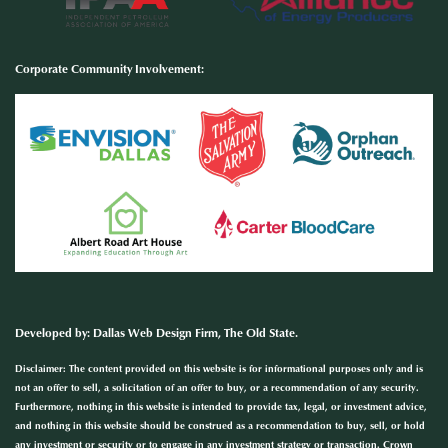
Corporate Community Involvement
:
Developed by
:
Dallas Web Design Firm
, The Old State.
Disclaimer: The content provided on this website is for informational purposes only and is
not an offer to sell, a solicitation of an offer to buy, or a recommendation of any security.
Furthermore, nothing in this website is intended to provide tax, legal, or investment advice,
and nothing in this website should be construed as a recommendation to buy, sell, or hold
any investment or security or to engage in any investment strategy or transaction. Crown