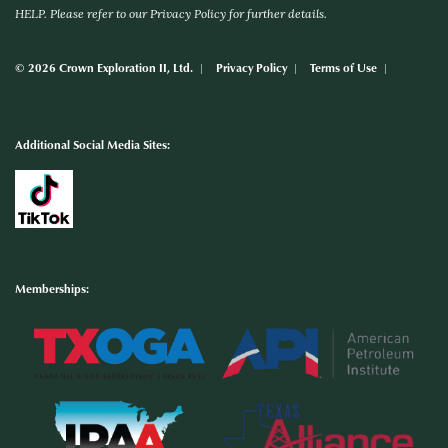
HELP. Please refer to our Privacy Policy for further details.
© 2026 Crown Exploration II, Ltd.
Privacy Policy
Terms of Use
Additional Social Media Sites:
Memberships: