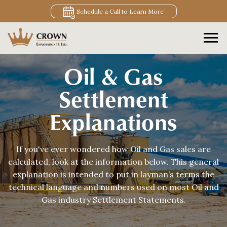
Schedule a Call to Learn More
Oil & Gas
Settlement
Explanations
If you've ever wondered how Oil and Gas sales are
calculated, look at the information below. This general
explanation is intended to put in layman’s terms the
technical language and numbers used on most Oil and
Gas industry Settlement Statements.