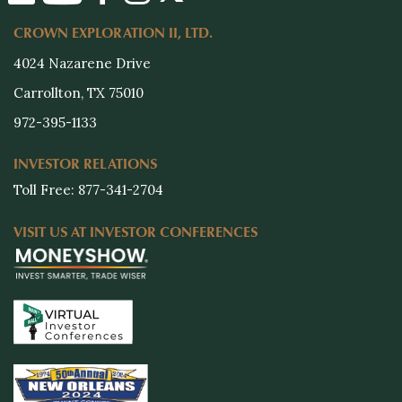
CROWN EXPLORATION II, LTD.
4024 Nazarene Drive
Carrollton, TX 75010
972-395-1133
INVESTOR RELATIONS
Toll Free: 877-341-2704
VISIT US AT INVESTOR CONFERENCES