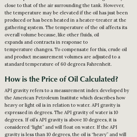
close to that of the air surrounding the tank. However,
the temperature may be elevated if the oil has just been
produced or has been heated in a heater-treater at the
gathering system. The temperature of the oil affects its
overall volume because, like other fluids, oil
expands and contracts in response to
temperature changes. To compensate for this, crude oil
and product measurement volumes are adjusted to a
standard temperature of 60 degrees Fahrenheit.
How is the Price of Oil Calculated?
API gravity refers to a measurement index developed by
the American Petroleum Institute which describes how
heavy or light oil is in relation to water. API gravity is
expressed in degrees. The API gravity of water is 10
degrees. If oil’s API gravity is above 10 degrees, it is
considered “light” and will float on water. If the API
gravity is less than 10 degrees, the oil is “heavy” and will