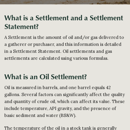
What is a Settlement and a Settlement
Statement?
A Settlement is the amount of oil and/or gas delivered to
a gatherer or purchaser, and this information is detailed
in a Settlement Statement. Oil settlements and gas
settlements are calculated using various formulas.
What is an Oil Settlement?
Oil is measured in barrels, and one barrel equals 42
gallons. Several factors can significantly affect the quality
and quantity of crude oil, which can affect its value. These
include temperature, API gravity, and the presence of
basic sediment and water (BS&W).
The temperature of the oil in a stock tank is generally