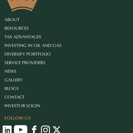
ABOUT
RESOURCES
TAX ADVANTAGES
INVESTING IN OIL AND GAS
DIVERSIFY PORTFOLIO
SERVICE PROVIDERS
NEWS
GALLERY
BLOGS
CONTACT
INVESTOR LOGIN
FOLLOW US