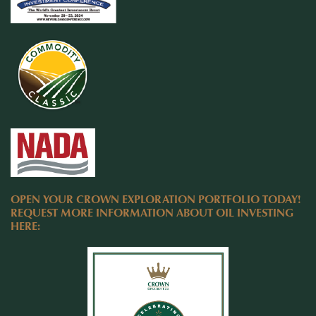
OPEN YOUR CROWN EXPLORATION PORTFOLIO TODAY!
REQUEST MORE INFORMATION ABOUT OIL INVESTING
HERE: