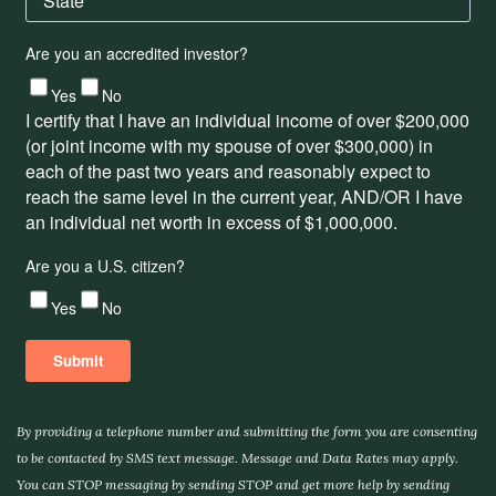
By providing a telephone number and submitting the form you are consenting
to be contacted by SMS text message. Message and Data Rates may apply.
You can STOP messaging by sending STOP and get more help by sending