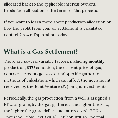
allocated back to the applicable interest owners.
Production allocation is the term for this process.
If you want to learn more about production allocation or
how the profit from your oil settlement is calculated,
contact Crown Exploration today.
What is a Gas Settlement?
There are several variable factors, including monthly
production, BTU condition, the current price of gas,
contract percentage, waste, and specific gatherer
methods of calculation, which can affect the net amount
received by the Joint Venture (JV) on gas investments.
Periodically, the gas production from a well is assigned a
BTU, or grade, by the gas gatherer. The higher the BTU,
the higher the gross dollar amount received [BTU x
Thousand Cubic Feet (MCF) = Million British Thermal