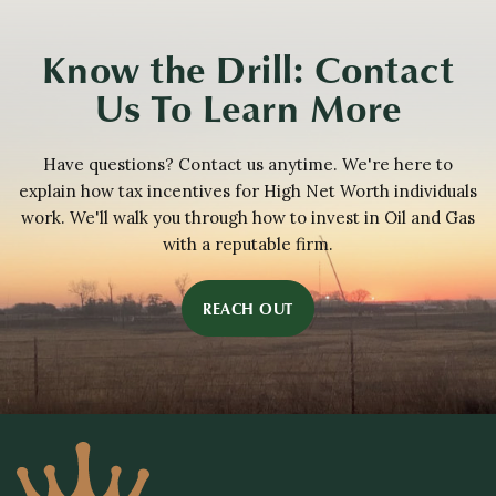
Know the Drill: Contact
Us To Learn More
Have questions? Contact us anytime. We're here to
explain how tax incentives for High Net Worth individuals
work. We'll walk you through how to invest in Oil and Gas
with a reputable firm.
REACH OUT