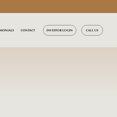
INVESTOR LOGIN
CALL US
IMONIALS
CONTACT
s