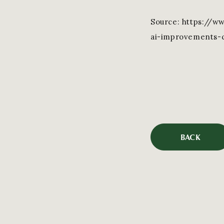
Source: https://w
ai-improvements-c
BACK