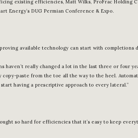
ficing existing efficiencies, Matt Wilks, ProFrac Holding C
 Hart Energy’s DUG Permian Conference & Expo.
roving available technology can start with completions d
 haven’t really changed a lot in the last three or four yea
ly copy-paste from the toe all the way to the heel. Automa
d start having a prescriptive approach to every lateral.”
ought so hard for efficiencies that it’s easy to keep every