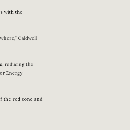
s with the
where,” Caldwell
s, reducing the
ior Energy
 of the red zone and