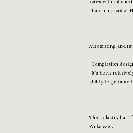
rates without sacri
chairman, said at
Automating and imp
“Completion designs
“It’s been relative
ability to go in an
The industry has “f
Wilks said.