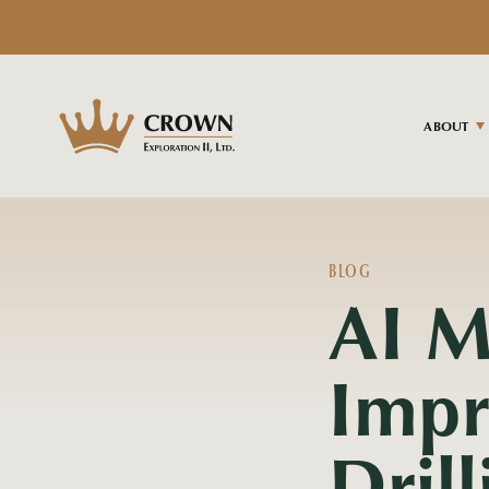
ABOUT
BLOG
AI M
Impr
Dril