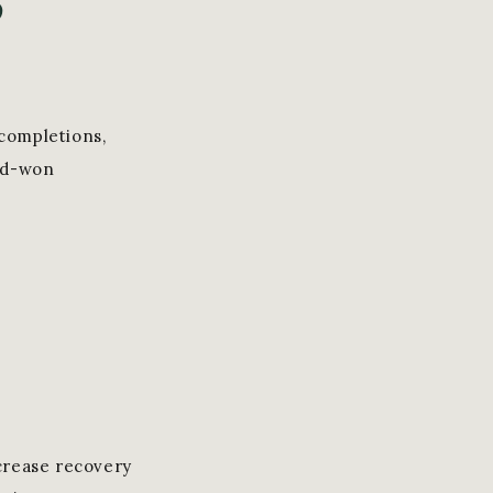
 completions,
ard-won
crease recovery