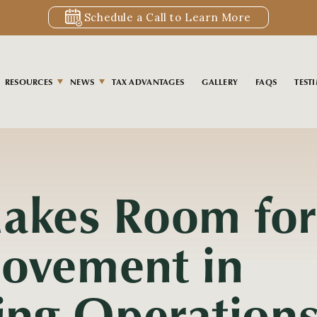
Schedule a Call to Learn More
RESOURCES
NEWS
TAX ADVANTAGES
GALLERY
FAQS
TEST
akes Room for
ovement in
ling Operation