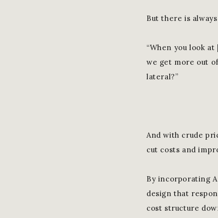
But there is alway
“When you look at [
we get more out of
lateral?”
And with crude pri
cut costs and impro
By incorporating A
design that respon
cost structure down