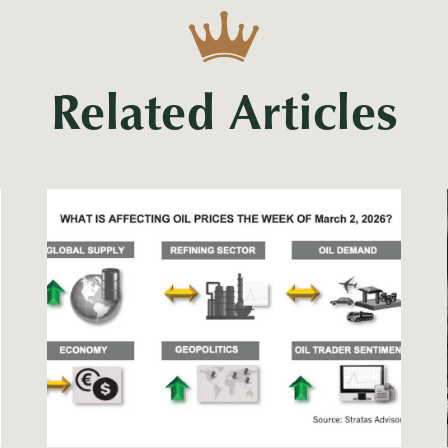
Related Articles