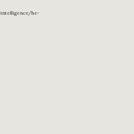
intelligence/he-