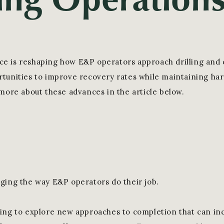
gence is reshaping how E&P operators approach drilling and
tunities to improve recovery rates while maintaining h
 more about these advances in the article below.
ging the way E&P operators do their job.
ing to explore new approaches to completion that can in