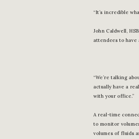
“It’s incredible wha
John Caldwell, HSB
attendees to have 
“We’re talking abou
actually have a rea
with your office.”
A real-time connec
to monitor volumes
volumes of fluids 