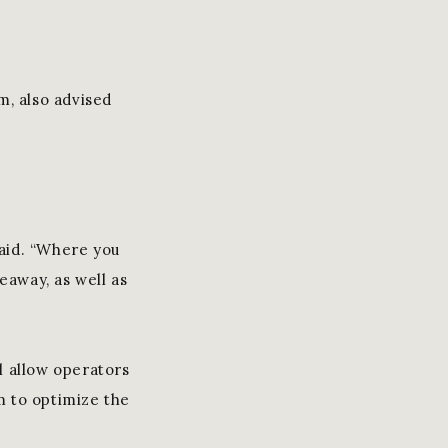
m, also advised
said. “Where you
eaway, as well as
l allow operators
m to optimize the