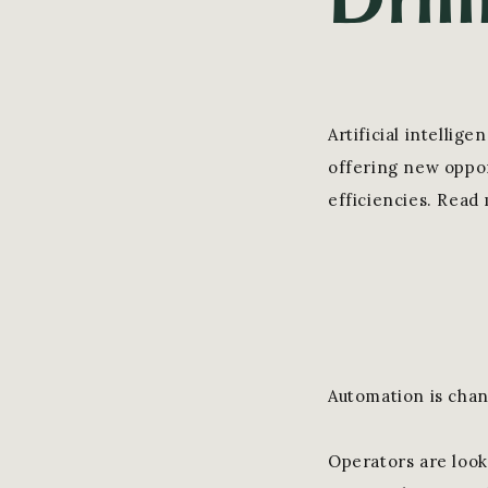
Artificial intelli
offering new oppor
efficiencies. Read
Automation is chan
Operators are look