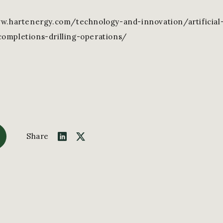
ww.hartenergy.com/technology-and-innovation/artificial-
ompletions-drilling-operations/
Share