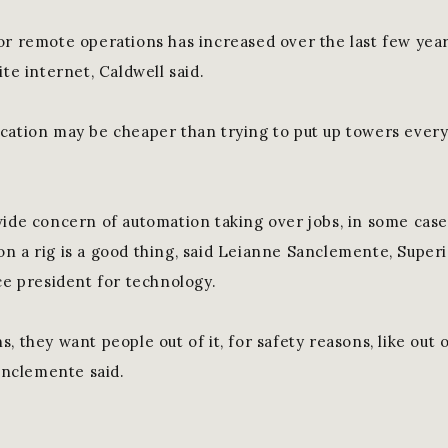
or remote operations has increased over the last few year
ite internet, Caldwell said.
cation may be cheaper than trying to put up towers every
wide concern of automation taking over jobs, in some case
n a rig is a good thing, said Leianne Sanclemente, Super
ce president for technology.
, they want people out of it, for safety reasons, like out
Sanclemente said.