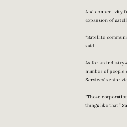
And connectivity f
expansion of satell
“Satellite communi
said.
As for an industry
number of people o
Services’ senior vi
“Those corporations
things like that,” 