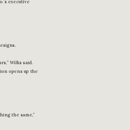
o.’s executive
esigns.
rs,” Wilks said.
tion opens up the
thing the same,”