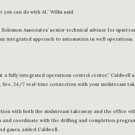
t you can do with AI,” Wilks said.
 Solomon Associates’ senior technical advisor for upstrea
an integrated approach to automation in well operations.
t a fully integrated operations control center,” Caldwell 
l, live, 24/7 real-time connection with your midstream tak
tion with both the midstream takeaway and the office wil
 and coordinate with the drilling and completion progra
and gases, added Caldwell.