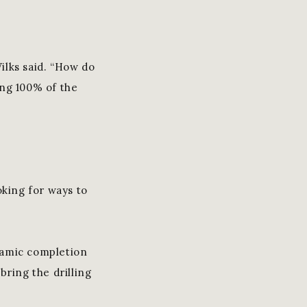
Wilks said. “How do
ing 100% of the
oking for ways to
namic completion
bring the drilling