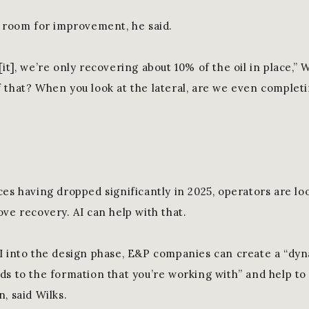
s room for improvement, he said.
it], we’re only recovering about 10% of the oil in place,” 
 that? When you look at the lateral, are we even complet
ces having dropped significantly in 2025, operators are lo
ve recovery. AI can help with that.
I into the design phase, E&P companies can create a “dy
ds to the formation that you’re working with” and help to 
, said Wilks.