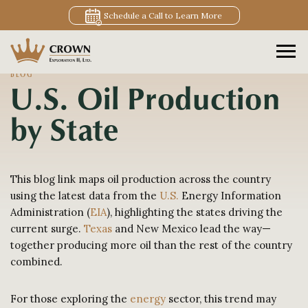
Schedule a Call to Learn More
BLOG
U.S. Oil Production
by State
This blog link maps oil production across the country
using the latest data from the
U.S.
Energy Information
Administration (
EIA
), highlighting the states driving the
current surge.
Texas
and New Mexico lead the way—
together producing more oil than the rest of the country
combined.
For those exploring the
energy
sector, this trend may