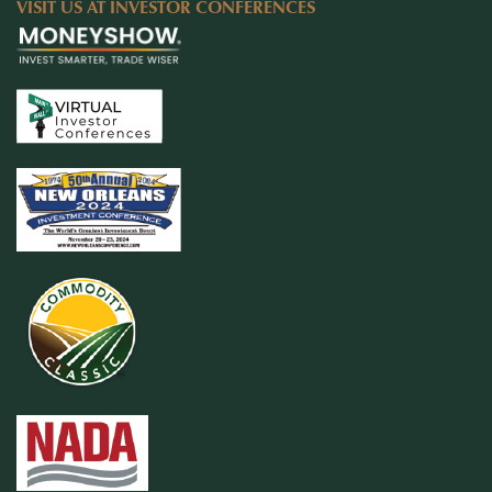
VISIT US AT INVESTOR CONFERENCES