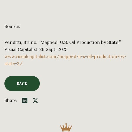
Source:
Venditti, Bruno. “Mapped: U.S. Oil Production by State.”
Visual Capitalist, 26 Sept. 2025,
www.visualcapitalist.com/mapped-u-s-oil-production-by-
state-2/
.
BACK
Share