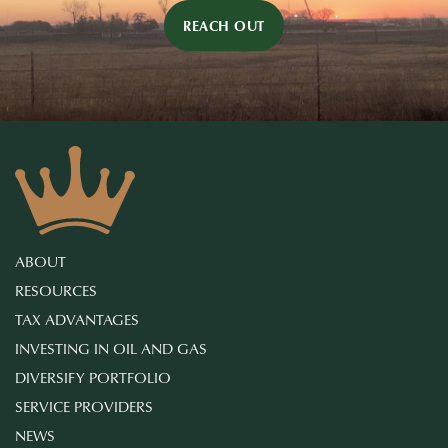
REACH OUT
ABOUT
RESOURCES
TAX ADVANTAGES
INVESTING IN OIL AND GAS
DIVERSIFY PORTFOLIO
SERVICE PROVIDERS
NEWS