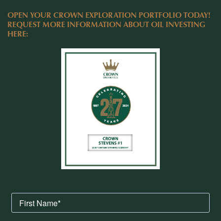
OPEN YOUR CROWN EXPLORATION PORTFOLIO TODAY!
REQUEST MORE INFORMATION ABOUT OIL INVESTING
HERE: