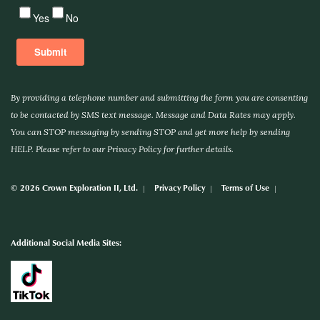
By providing a telephone number and submitting the form you are consenting
to be contacted by SMS text message. Message and Data Rates may apply.
You can STOP messaging by sending STOP and get more help by sending
HELP. Please refer to our Privacy Policy for further details.
© 2026 Crown Exploration II, Ltd.
Privacy Policy
Terms of Use
Additional Social Media Sites: