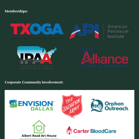
Memberships:
Corporate Community Involvement
: