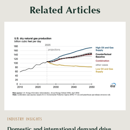
Related Articles
INDUSTRY INSIGHTS
Domestic and international demand drive