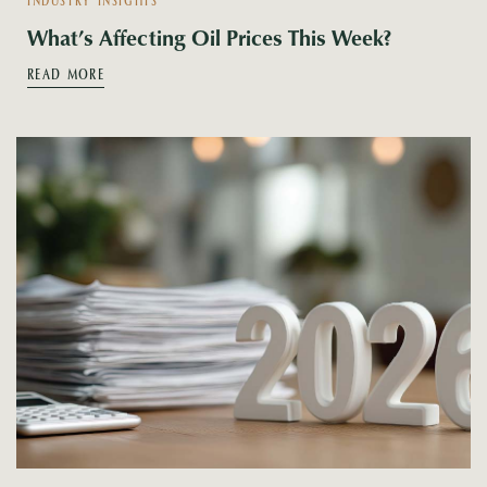
INDUSTRY INSIGHTS
What’s Affecting Oil Prices This Week?
READ MORE