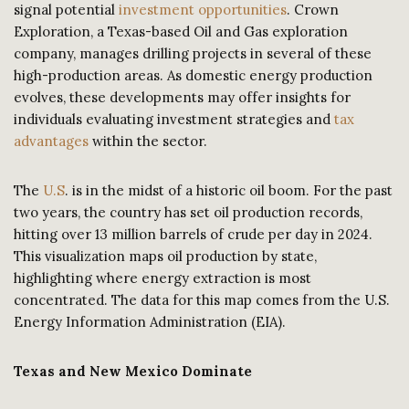
signal potential
investment opportunities
. Crown
Exploration, a Texas-based Oil and Gas exploration
company, manages drilling projects in several of these
high-production areas. As domestic energy production
evolves, these developments may offer insights for
individuals evaluating investment strategies and
tax
advantages
within the sector.
The
U.S
. is in the midst of a historic oil boom. For the past
two years, the country has set oil production records,
hitting over 13 million barrels of crude per day in 2024.
This visualization maps oil production by state,
highlighting where energy extraction is most
concentrated. The data for this map comes from the U.S.
Energy Information Administration (EIA).
Texas and New Mexico Dominate