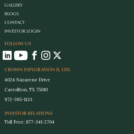
GALLERY
BLOGS
CONTACT
INVESTOR LOGIN
FOLLOW US
CROWN EXPLORATION II, LTD.
4024 Nazarene Drive
Carrollton, TX 75010
972-395-1133
INVESTOR RELATIONS
Toll Free: 877-341-2704