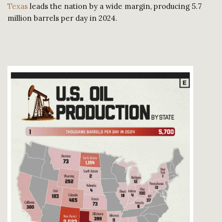
Texas
leads the nation by a wide margin, producing 5.7
million barrels per day in 2024.