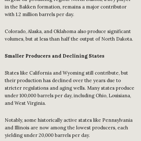
in the Bakken formation, remains a major contributor
with 1.2 million barrels per day.
Colorado, Alaska, and Oklahoma also produce significant
volumes, but at less than half the output of North Dakota.
Smaller Producers and Declining States
States like California and Wyoming still contribute, but
their production has declined over the years due to
stricter regulations and aging wells. Many states produce
under 100,000 barrels per day, including Ohio, Louisiana,
and West Virginia.
Notably, some historically active states like Pennsylvania
and Illinois are now among the lowest producers, each
yielding under 20,000 barrels per day.