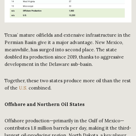
Texas’ mature oilfields and extensive infrastructure in the
Permian Basin give it a major advantage. New Mexico,
meanwhile, has surged into second place. The state
doubled its production since 2019, thanks to aggressive
development in the Delaware sub-basin.
Together, these two states produce more oil than the rest
of the
U.S.
combined.
Offshore and Northern Oil States
Offshore production—primarily in the Gulf of Mexico—
contributes 1.8 million barrels per day, making it the third-
largest oil-producing region. North Dakota, a key player