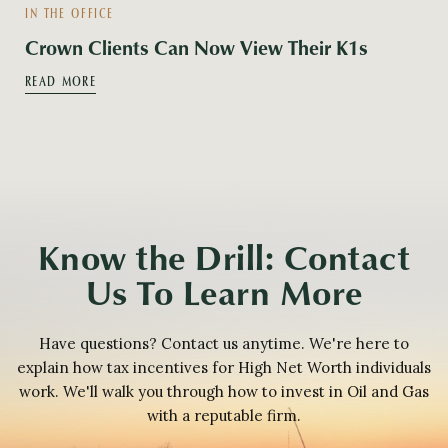
IN THE OFFICE
Crown Clients Can Now View Their K1s
READ MORE
Know the Drill: Contact
Us To Learn More
Have questions? Contact us anytime. We're here to
explain how tax incentives for High Net Worth individuals
work. We'll walk you through how to invest in Oil and Gas
with a reputable firm.