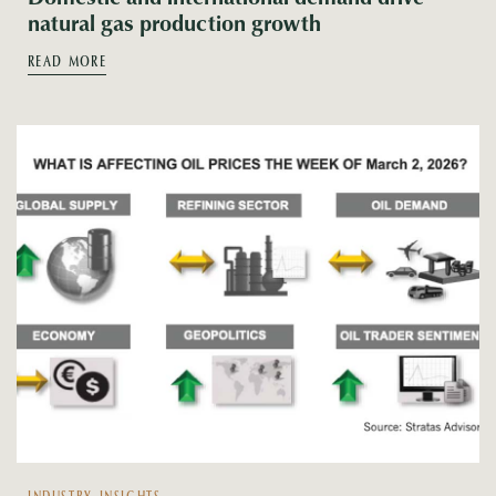
natural gas production growth
READ MORE