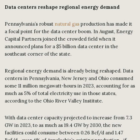
Data centers reshape regional energy demand
Pennsylvania’s robust
natural gas
production has made it
a focal point for the data center boom. In August, Energy
Capital Partners joined the crowded field when it
announced plans for a $5 billion data center in the
southeast corner of the state.
Regional energy demand is already being reshaped. Data
centers in Pennsylvania, New Jersey and Ohio consumed
some 11 million megawatt-hours in 2023, accounting for as
much as 5% of total electricity use in those states,
according to the Ohio River Valley Institute.
With data center capacity projected to increase from 7.3
GW in 2023, to as much as 19.4 GW by 2030, the new
facilities could consume between 0.26 Bcf/d and 1.47