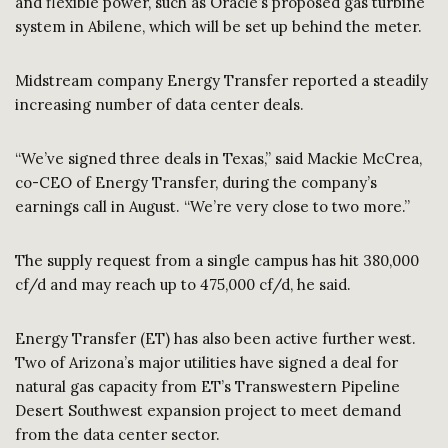
and flexible power, such as Oracle’s proposed gas turbine
system in Abilene, which will be set up behind the meter.
Midstream company Energy Transfer reported a steadily
increasing number of data center deals.
“We’ve signed three deals in Texas,” said Mackie McCrea,
co-CEO of Energy Transfer, during the company’s
earnings call in August. “We’re very close to two more.”
The supply request from a single campus has hit 380,000
cf/d and may reach up to 475,000 cf/d, he said.
Energy Transfer (ET) has also been active further west.
Two of Arizona’s major utilities have signed a deal for
natural gas capacity from ET’s Transwestern Pipeline
Desert Southwest expansion project to meet demand
from the data center sector.