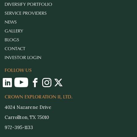
DIVERSIFY PORTFOLIO
SERVICE PROVIDERS
NEWS
GALLERY
BLOGS
CONTACT
INVESTOR LOGIN
FOLLOW US
CROWN EXPLORATION II, LTD.
4024 Nazarene Drive
Carrollton, TX 75010
972-395-1133