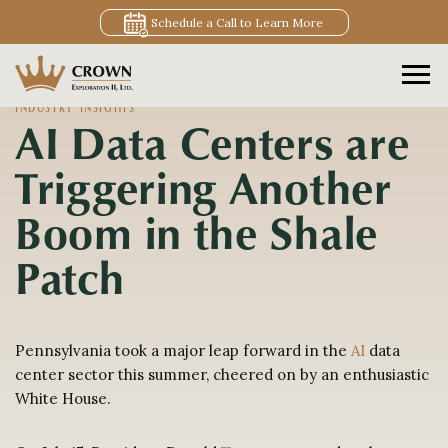
Schedule a Call to Learn More
INDUSTRY INSIGHTS
AI Data Centers are
Triggering Another
Boom in the Shale
Patch
Pennsylvania took a major leap forward in the
AI
data
center sector this summer, cheered on by an enthusiastic
White House.