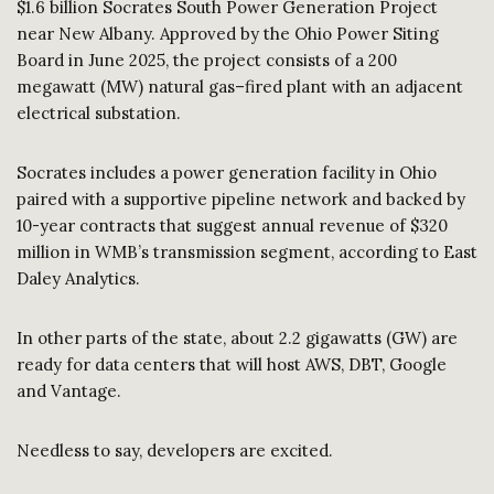
$1.6 billion Socrates South Power Generation Project
near New Albany. Approved by the Ohio Power Siting
Board in June 2025, the project consists of a 200
megawatt (MW) natural gas–fired plant with an adjacent
electrical substation.
Socrates includes a power generation facility in Ohio
paired with a supportive pipeline network and backed by
10-year contracts that suggest annual revenue of $320
million in WMB’s transmission segment, according to East
Daley Analytics.
In other parts of the state, about 2.2 gigawatts (GW) are
ready for data centers that will host AWS, DBT, Google
and Vantage.
Needless to say, developers are excited.