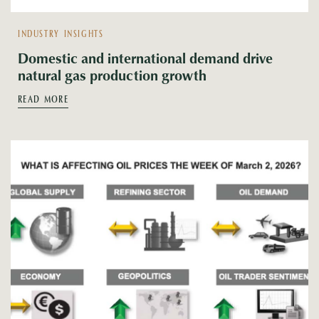
INDUSTRY INSIGHTS
Domestic and international demand drive
natural gas production growth
READ MORE