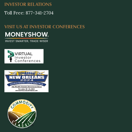
INVESTOR RELATIONS
Toll Free: 877-341-2704
VISIT US AT INVESTOR CONFERENCES