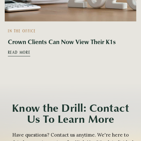
IN THE OFFICE
Crown Clients Can Now View Their K1s
READ MORE
Know the Drill: Contact
Us To Learn More
Have questions? Contact us anytime. We're here to