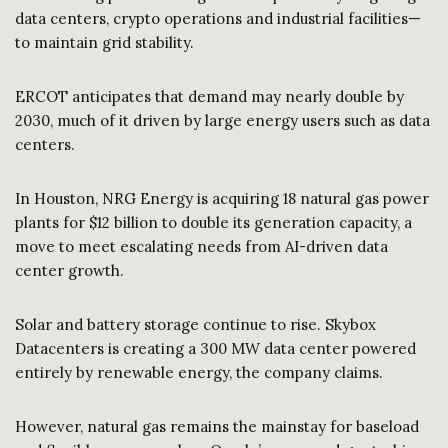
data centers, crypto operations and industrial facilities—
to maintain grid stability.
ERCOT anticipates that demand may nearly double by
2030, much of it driven by large energy users such as data
centers.
In Houston, NRG Energy is acquiring 18 natural gas power
plants for $12 billion to double its generation capacity, a
move to meet escalating needs from AI-driven data
center growth.
Solar and battery storage continue to rise. Skybox
Datacenters is creating a 300 MW data center powered
entirely by renewable energy, the company claims.
However, natural gas remains the mainstay for baseload