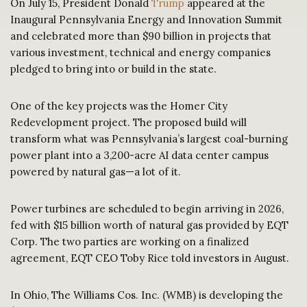
On July 15, President Donald
Trump
appeared at the
Inaugural Pennsylvania Energy and Innovation Summit
and celebrated more than $90 billion in projects that
various investment, technical and energy companies
pledged to bring into or build in the state.
One of the key projects was the Homer City
Redevelopment project. The proposed build will
transform what was Pennsylvania’s largest coal-burning
power plant into a 3,200-acre AI data center campus
powered by natural gas—a lot of it.
Power turbines are scheduled to begin arriving in 2026,
fed with $15 billion worth of natural gas provided by EQT
Corp. The two parties are working on a finalized
agreement, EQT CEO Toby Rice told investors in August.
In Ohio, The Williams Cos. Inc. (WMB) is developing the