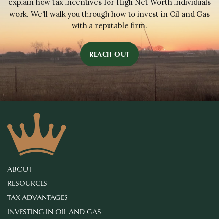
explain how tax incentives for High Net Worth individuals
work. We'll walk you through how to invest in Oil and Gas
with a reputable firm.
REACH OUT
ABOUT
RESOURCES
TAX ADVANTAGES
INVESTING IN OIL AND GAS