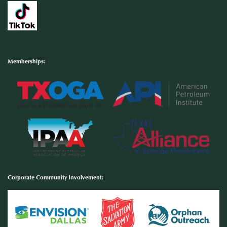
Memberships:
Corporate Community Involvement
: