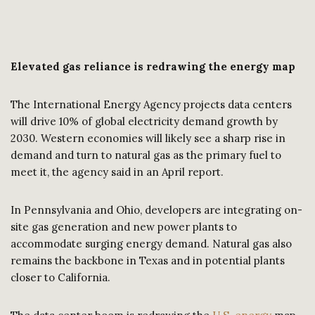
Elevated gas reliance is redrawing the energy map
The International Energy Agency projects data centers
will drive 10% of global electricity demand growth by
2030. Western economies will likely see a sharp rise in
demand and turn to natural gas as the primary fuel to
meet it, the agency said in an April report.
In Pennsylvania and Ohio, developers are integrating on-
site gas generation and new power plants to
accommodate surging energy demand. Natural gas also
remains the backbone in Texas and in potential plants
closer to California.