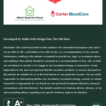
Developed by
:
Dallas Web Design Firm
, The Old State.
Disclaimer: The content provided on this website is for informational purposes only and is
not an offer to sell, a solicitation of an offer to buy, or a recommendation of any security.
Furthermore, nothing in this website is intended to provide tax, legal, or investment advice,
and nothing in this website should be construed as a recommendation to buy, sell, or hold
any investment or security or to engage in any investment strategy or transaction. Crown
Exploration II, Ltd. does not represent that the securities, products, or services discussed in
this website are suitable for or, in the best interest of, any particular investor. You are solely
responsible for determining whether any investment, investment strategy, security or related
transaction is appropriate for you based on your personal investment objectives, financial
circumstances and risk tolerance. You should consult your business advisor, attorney, or tax
and accounting advisor regarding your specific business, legal or tax situation.
Since 2006, Serving North Central Texas