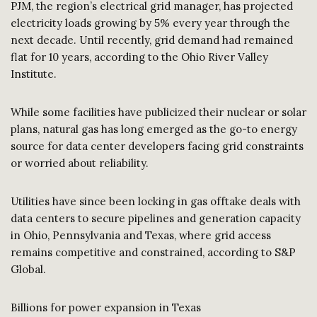
PJM, the region’s electrical grid manager, has projected
electricity loads growing by 5% every year through the
next decade. Until recently, grid demand had remained
flat for 10 years, according to the Ohio River Valley
Institute.
While some facilities have publicized their nuclear or solar
plans, natural gas has long emerged as the go-to energy
source for data center developers facing grid constraints
or worried about reliability.
Utilities have since been locking in gas offtake deals with
data centers to secure pipelines and generation capacity
in Ohio, Pennsylvania and Texas, where grid access
remains competitive and constrained, according to S&P
Global.
Billions for power expansion in Texas