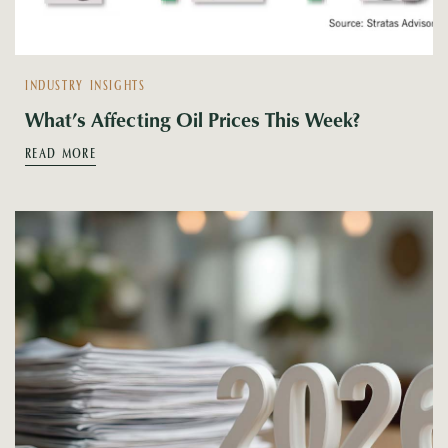
INDUSTRY INSIGHTS
What’s Affecting Oil Prices This Week?
READ MORE