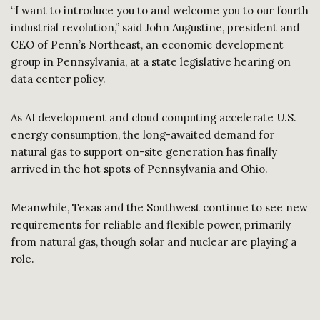
“I want to introduce you to and welcome you to our fourth
industrial revolution,” said John Augustine, president and
CEO of Penn’s Northeast, an economic development
group in Pennsylvania, at a state legislative hearing on
data center policy.
As AI development and cloud computing accelerate U.S.
energy consumption, the long-awaited demand for
natural gas to support on-site generation has finally
arrived in the hot spots of Pennsylvania and Ohio.
Meanwhile, Texas and the Southwest continue to see new
requirements for reliable and flexible power, primarily
from natural gas, though solar and nuclear are playing a
role.