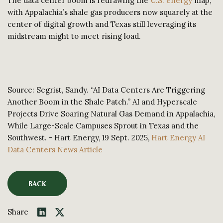
The data center boom is redrawing the
U.S. energy
map,
with Appalachia’s shale gas producers now squarely at the
center of digital growth and Texas still leveraging its
midstream might to meet rising load.
Source: Segrist, Sandy. “AI Data Centers Are Triggering
Another Boom in the Shale Patch.” AI and Hyperscale
Projects Drive Soaring Natural Gas Demand in Appalachia,
While Large-Scale Campuses Sprout in Texas and the
Southwest. - Hart Energy, 19 Sept. 2025,
Hart Energy AI
Data Centers News Article
BACK
Share