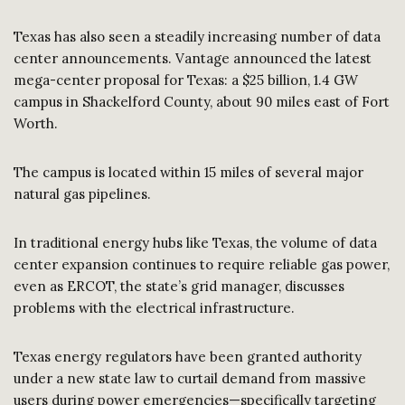
Texas has also seen a steadily increasing number of data
center announcements. Vantage announced the latest
mega-center proposal for Texas: a $25 billion, 1.4 GW
campus in Shackelford County, about 90 miles east of Fort
Worth.
The campus is located within 15 miles of several major
natural gas pipelines.
In traditional energy hubs like Texas, the volume of data
center expansion continues to require reliable gas power,
even as ERCOT, the state’s grid manager, discusses
problems with the electrical infrastructure.
Texas energy regulators have been granted authority
under a new state law to curtail demand from massive
users during power emergencies—specifically targeting