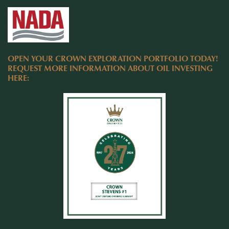
OPEN YOUR CROWN EXPLORATION PORTFOLIO TODAY!
REQUEST MORE INFORMATION ABOUT OIL INVESTING
HERE: