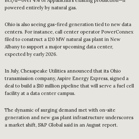
Bcf/d—over 4% of Appalachia’s existing production—if
powered entirely by natural gas.
Ohio is also seeing gas-fired generation tied to new data
centers. For instance, call center operator PowerConnex
filed to construct a 120 MW natural gas plant in New
Albany to support a major upcoming data center,
expected by early 2026.
In July, Chesapeake Utilities announced that its Ohio
transmission company, Aspire Energy Express, signed a
deal to build a $10 million pipeline that will serve a fuel cell
facility at a data center campus.
The dynamic of surging demand met with on-site
generation and new gas plant infrastructure underscores
a market shift, S&P Global said in an August report.