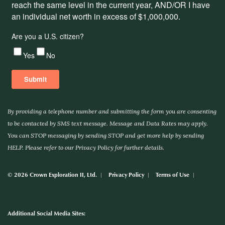
By providing a telephone number and submitting the form you are consenting
to be contacted by SMS text message. Message and Data Rates may apply.
You can STOP messaging by sending STOP and get more help by sending
HELP. Please refer to our Privacy Policy for further details.
© 2026 Crown Exploration II, Ltd.
Privacy Policy
Terms of Use
Additional Social Media Sites: