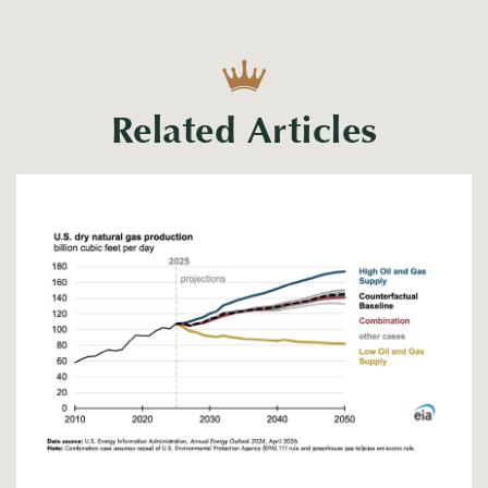
Related Articles