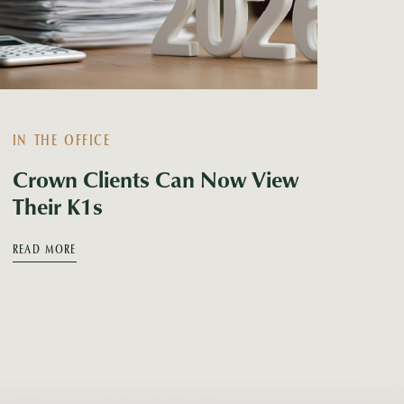
IN THE OFFICE
Crown Clients Can Now View
Their K1s
READ MORE