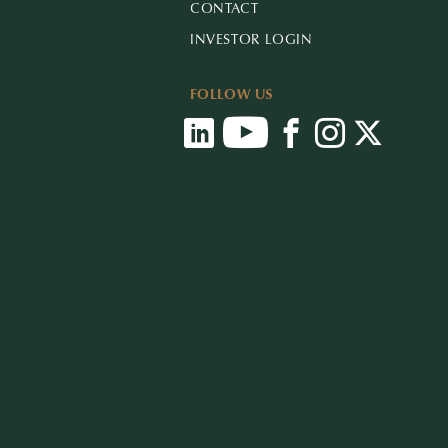
CONTACT
INVESTOR LOGIN
FOLLOW US