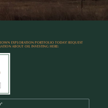
ROWN EXPLORATION PORTFOLIO TODAY! REQUEST
TION ABOUT OIL INVESTING HERE: