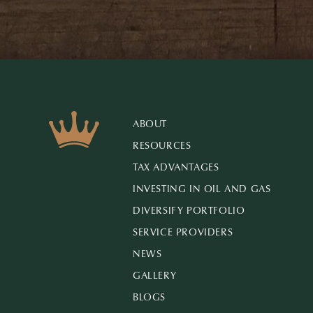
ABOUT
RESOURCES
TAX ADVANTAGES
INVESTING IN OIL AND GAS
DIVERSIFY PORTFOLIO
SERVICE PROVIDERS
NEWS
GALLERY
BLOGS