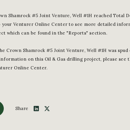
wn Shamrock #5 Joint Venture, Well #1H reached Total D
to your Venturer Online Center to see more detailed inform
ect which can be found in the "Reports" section.
he Crown Shamrock #5 Joint Venture, Well #1H was spud 
nformation on this Oil & Gas drilling project, please see 
nturer Online Center.
Share