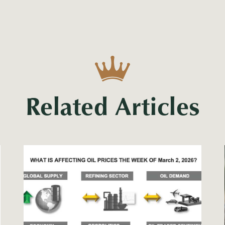
Related Articles