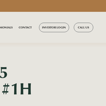
INVESTOR LOGIN
CALL US
IMONIALS
CONTACT
5
l #1H