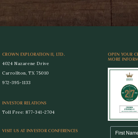
CROWN EXPLORATION II, LTD.
OPEN YOUR C
MORE INFORMA
4024 Nazarene Drive
Carrollton, TX 75010
972-395-1133
INVESTOR RELATIONS
Toll Free: 877-341-2704
VISIT US AT INVESTOR CONFERENCES