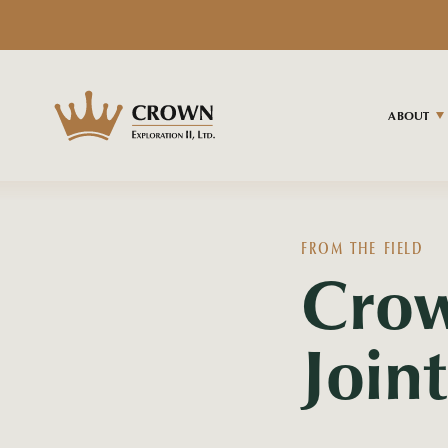
ABOUT
FROM THE FIELD
Cro
Join