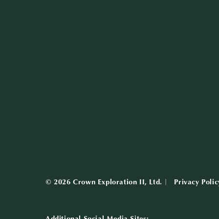
© 2026 Crown Exploration II, Ltd.
Privacy Polic
Additional Social Media Sites: