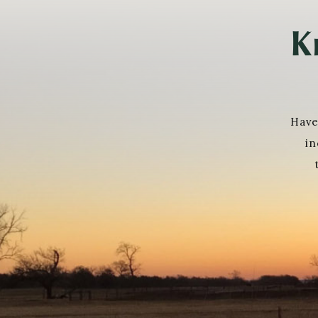
K
Have
in