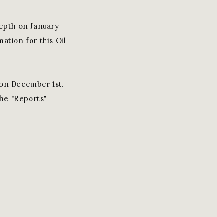
epth on January
ation for this Oil
on December 1st.
the "Reports"