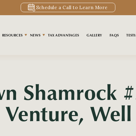
Schedule a Call to Learn More
RESOURCES
NEWS
TAX ADVANTAGES
GALLERY
FAQS
TEST
wn Shamrock #
t Venture, Wel