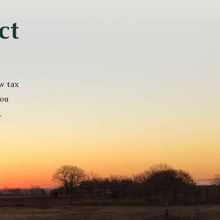
ct
w tax
you
.