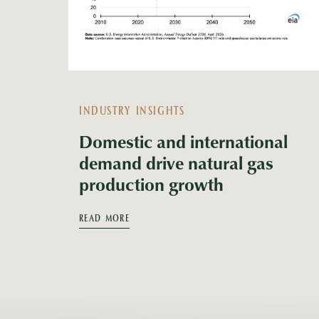
INDUSTRY INSIGHTS
Domestic and international
demand drive natural gas
production growth
READ MORE