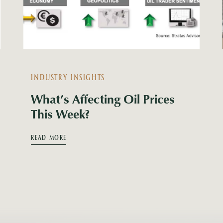
INDUSTRY INSIGHTS
What’s Affecting Oil Prices
This Week?
READ MORE