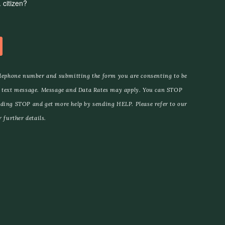
elephone number and submitting the form you are consenting to be
 text message. Message and Data Rates may apply. You can STOP
ding STOP and get more help by sending HELP. Please refer to our
 further details.