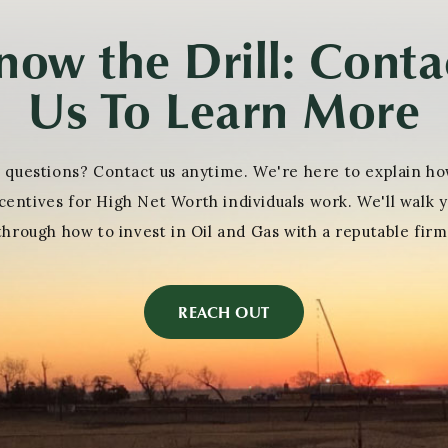
now the Drill: Conta
Us To Learn More
 questions? Contact us anytime. We're here to explain ho
centives for High Net Worth individuals work. We'll walk 
through how to invest in Oil and Gas with a reputable firm
REACH OUT