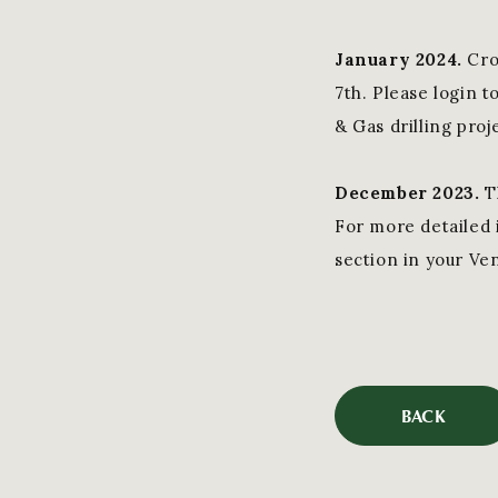
January 202
4.
Cro
7th. Please login 
& Gas drilling proj
December 2023.
T
For more detailed i
section in your Ve
BACK