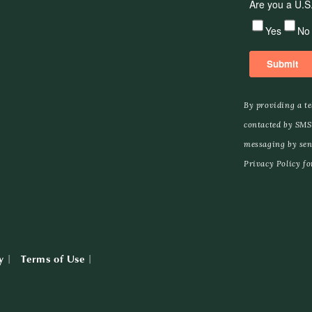
By providing a t
contacted by SMS
messaging by sen
Privacy Policy for
y
Terms of Use