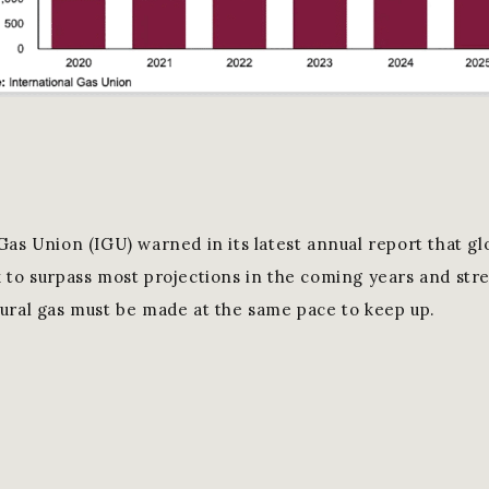
Gas Union (IGU) warned in its latest annual report that g
 to surpass most projections in the coming years and str
ural gas must be made at the same pace to keep up.