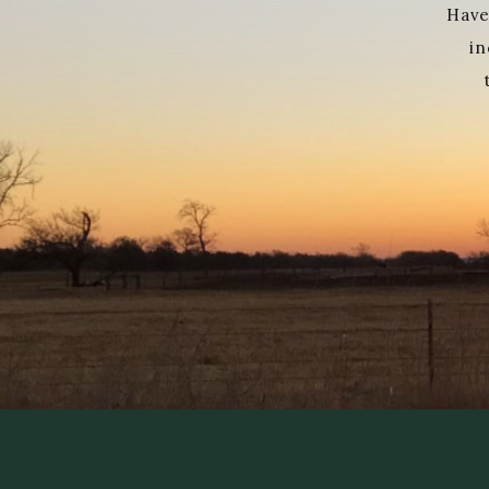
Have
in