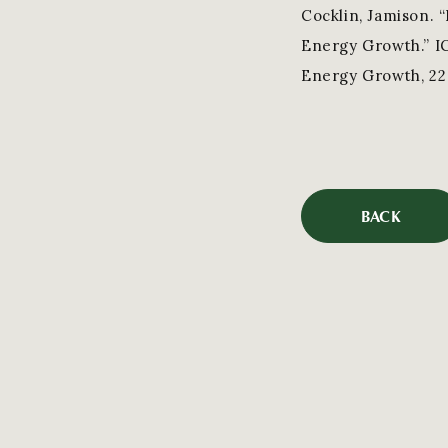
Cocklin, Jamison. 
Energy Growth.” I
Energy Growth, 22 
BACK