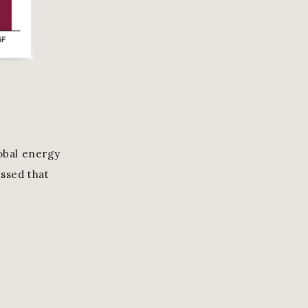
lobal energy
essed that