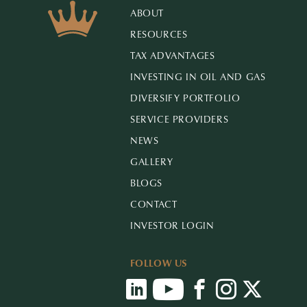
ABOUT
RESOURCES
TAX ADVANTAGES
INVESTING IN OIL AND GAS
DIVERSIFY PORTFOLIO
SERVICE PROVIDERS
NEWS
GALLERY
BLOGS
CONTACT
INVESTOR LOGIN
FOLLOW US