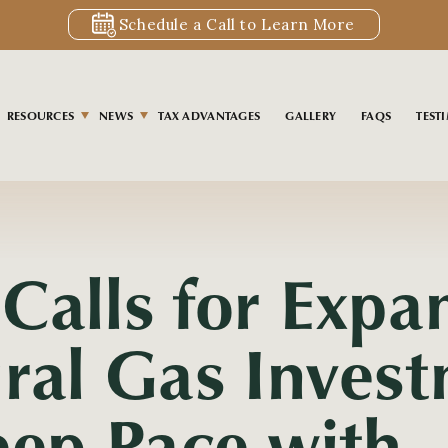
Schedule a Call to Learn More
RESOURCES
NEWS
TAX ADVANTAGES
GALLERY
FAQS
TEST
S
Calls for Expa
ral Gas Inves
eep Pace with