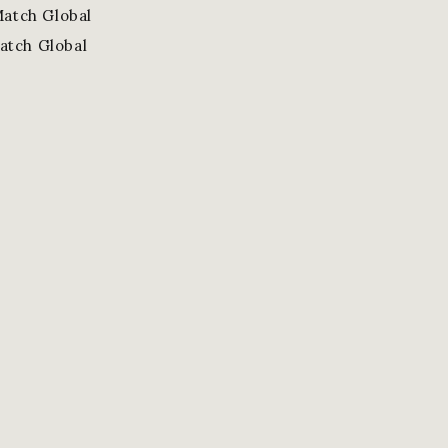
Match Global
atch Global