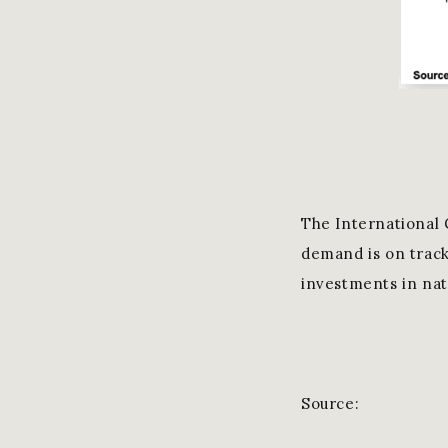
The International 
demand is on track
investments in nat
Source: