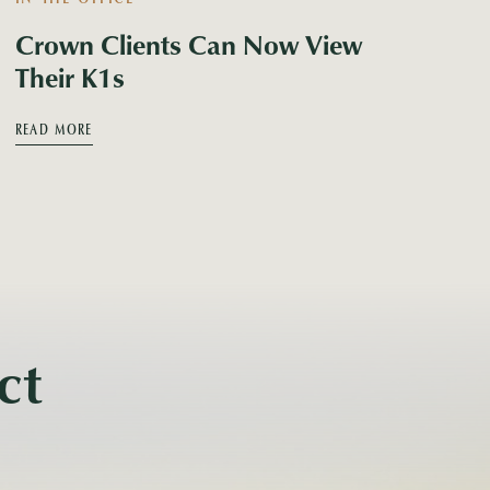
Crown Clients Can Now View
Their K1s
READ MORE
ct