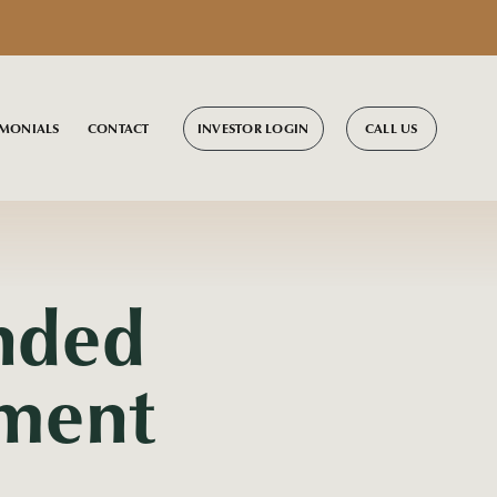
INVESTOR LOGIN
CALL US
IMONIALS
CONTACT
nded
tment