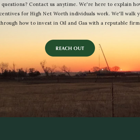
 questions? Contact us anytime. We're here to explain ho
centives for High Net Worth individuals work. We'll walk 
through how to invest in Oil and Gas with a reputable firm
REACH OUT