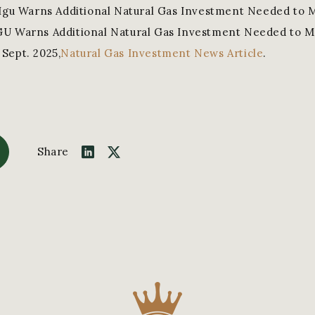
“Igu Warns Additional Natural Gas Investment Needed to 
GU Warns Additional Natural Gas Investment Needed to M
Sept. 2025,
Natural Gas Investment News Article
.
Share