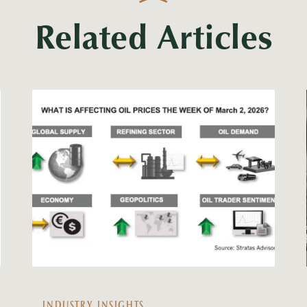
Related Articles
INDUSTRY INSIGHTS