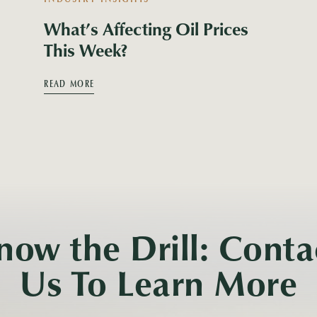
What’s Affecting Oil Prices
This Week?
READ MORE
now the Drill: Conta
Us To Learn More