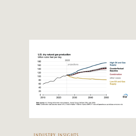
INDUSTRY INSIGHTS