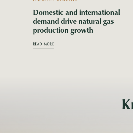
Domestic and international
demand drive natural gas
production growth
READ MORE
K