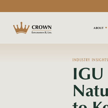
ABOUT
INDUSTRY INSIGHT
IGU 
Natu
to K