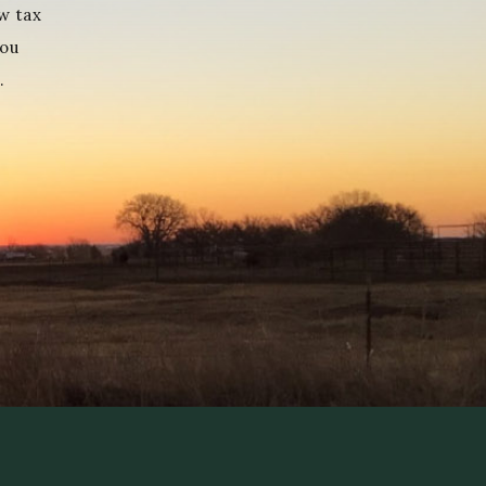
w tax
you
.