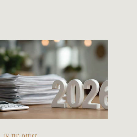
IN THE OFFICE