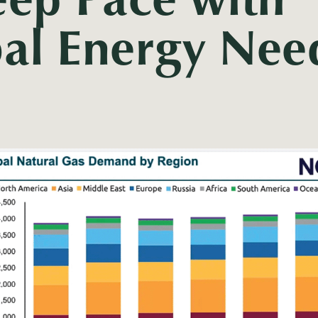
al Energy Nee