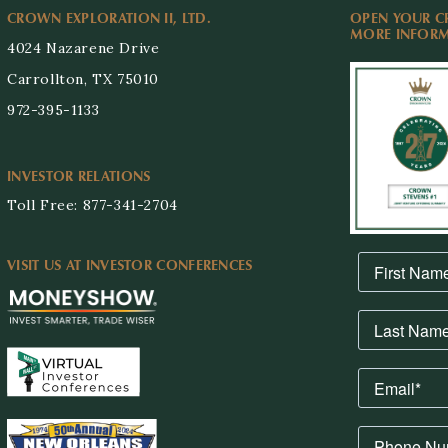
CROWN EXPLORATION II, LTD.
OPEN YOUR C
MORE INFORMA
4024 Nazarene Drive
Carrollton, TX 75010
972-395-1133
INVESTOR RELATIONS
Toll Free: 877-341-2704
VISIT US AT INVESTOR CONFERENCES