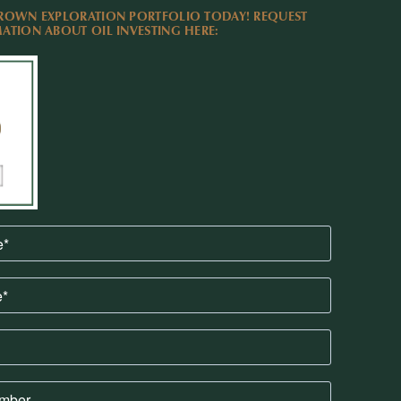
ROWN EXPLORATION PORTFOLIO TODAY! REQUEST
TION ABOUT OIL INVESTING HERE: