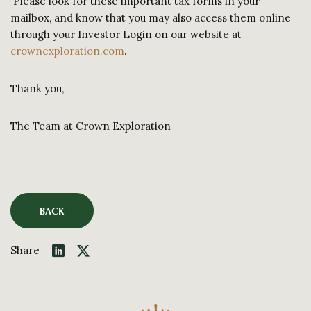
Please look for these important tax forms in your
mailbox, and know that you may also access them online
through your Investor Login on our website at
crownexploration.com
.
Thank you,
The Team at Crown Exploration
BACK
Share