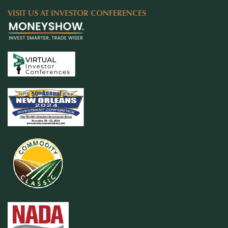
VISIT US AT INVESTOR CONFERENCES