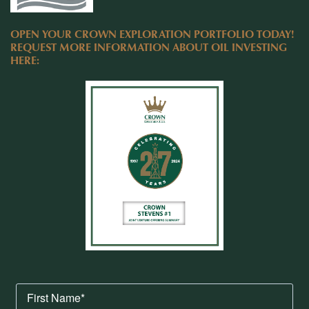
OPEN YOUR CROWN EXPLORATION PORTFOLIO TODAY!
REQUEST MORE INFORMATION ABOUT OIL INVESTING
HERE: