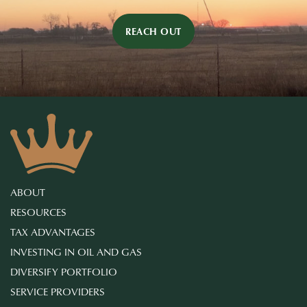
REACH OUT
ABOUT
RESOURCES
TAX ADVANTAGES
INVESTING IN OIL AND GAS
DIVERSIFY PORTFOLIO
SERVICE PROVIDERS