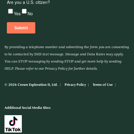
By providing a telephone number and submitting the form you are consenting
to be contacted by SMS text message. Message and Data Rates may apply.
You can STOP messaging by sending STOP and get more help by sending
HELP. Please refer to our Privacy Policy for further details.
© 2026 Crown Exploration II, Ltd.
Privacy Policy
Terms of Use
Additional Social Media Sites: