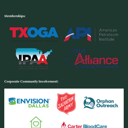
Memberships:
Corporate Community Involvement
: