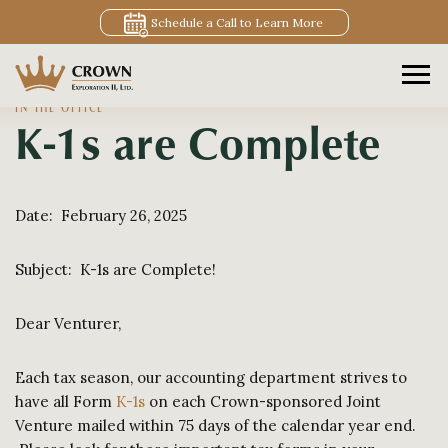
Schedule a Call to Learn More
IN THE OFFICE
K-1s are Complete
Date: February 26, 2025
Subject: K-1s are Complete!
Dear Venturer,
Each tax season, our accounting department strives to
have all Form
K-1s
on each Crown-sponsored Joint
Venture mailed within 75 days of the calendar year end.