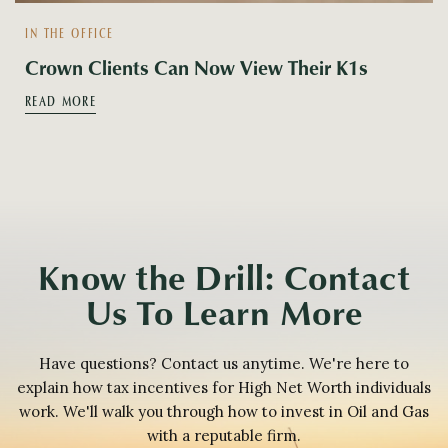
IN THE OFFICE
Crown Clients Can Now View Their K1s
READ MORE
Know the Drill: Contact
Us To Learn More
Have questions? Contact us anytime. We're here to
explain how tax incentives for High Net Worth individuals
work. We'll walk you through how to invest in Oil and Gas
with a reputable firm.