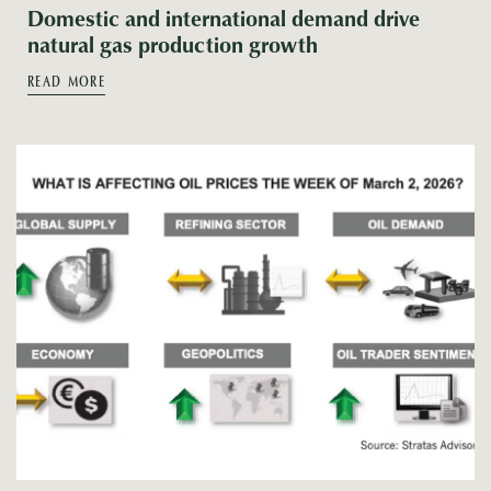
Domestic and international demand drive
natural gas production growth
READ MORE