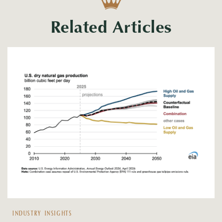
Related Articles
INDUSTRY INSIGHTS