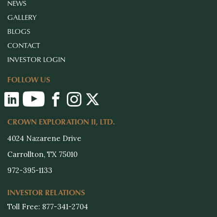
NEWS
GALLERY
BLOGS
CONTACT
INVESTOR LOGIN
FOLLOW US
CROWN EXPLORATION II, LTD.
4024 Nazarene Drive
Carrollton, TX 75010
972-395-1133
INVESTOR RELATIONS
Toll Free: 877-341-2704