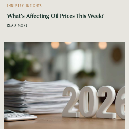
INDUSTRY INSIGHTS
What’s Affecting Oil Prices This Week?
READ MORE