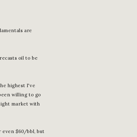
ndamentals are
ecasts oil to be
he highest I've
been willing to go
 tight market with
or even $60/bbl, but