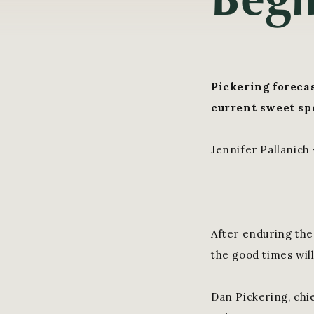
Pickering forecas
current sweet spo
Jennifer Pallanich
After enduring the
the good times will
Dan Pickering, chi