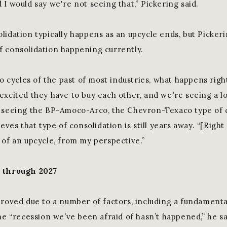
I would say we're not seeing that,” Pickering said.
lidation typically happens as an upcycle ends, but Pickeri
 consolidation happening currently.
to cycles of the past of most industries, what happens rig
excited they have to buy each other, and we're seeing a lo
 seeing the BP-Amoco-Arco, the Chevron-Texaco type of c
eves that type of consolidation is still years away. “[Right 
 of an upcycle, from my perspective.”
l through 2027
proved due to a number of factors, including a fundamenta
he “recession we’ve been afraid of hasn’t happened,” he sa