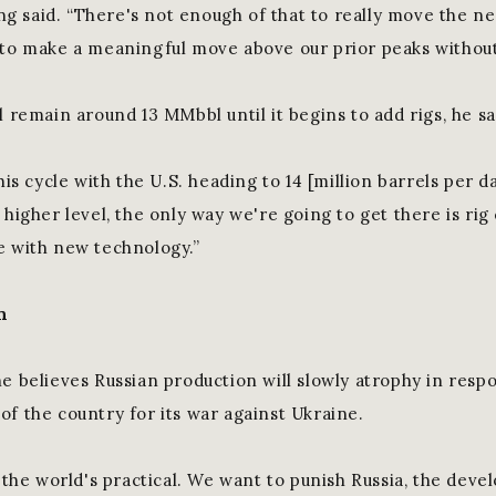
ring said. “There's not enough of that to really move the ne
 to make a meaningful move above our prior peaks without
l remain around 13 MMbbl until it begins to add rigs, he sa
his cycle with the U.S. heading to 14 [million barrels per da
 higher level, the only way we're going to get there is rig 
e with new technology.”
n
he believes Russian production will slowly atrophy in resp
of the country for its war against Ukraine.
t the world's practical. We want to punish Russia, the dev