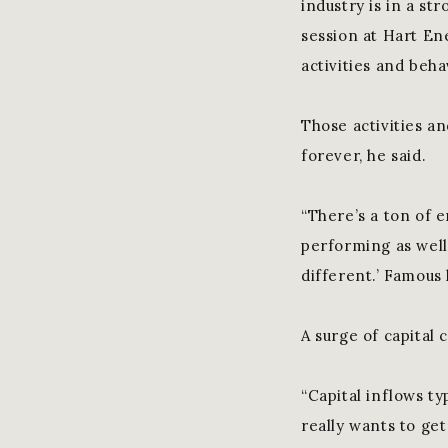
industry is in a s
session at Hart En
activities and beha
Those activities an
forever, he said.
“There’s a ton of e
performing as well 
different.’ Famous 
A surge of capital 
“Capital inflows ty
really wants to get