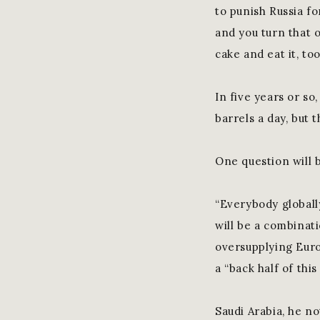
to punish Russia fo
and you turn that o
cake and eat it, too
In five years or so
barrels a day, but 
One question will 
“Everybody globall
will be a combinat
oversupplying Euro
a “back half of thi
Saudi Arabia, he no