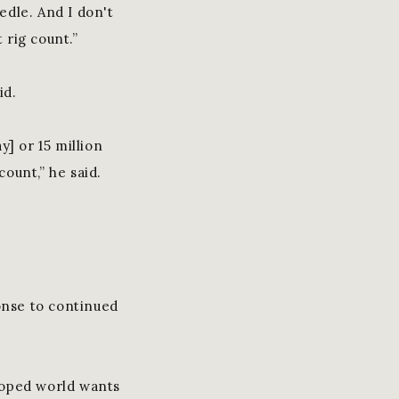
edle. And I don't
 rig count.”
id.
y] or 15 million
count,” he said.
onse to continued
eloped world wants