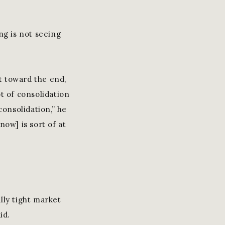
ng is not seeing
ht toward the end,
t of consolidation
onsolidation,” he
now] is sort of at
lly tight market
id.