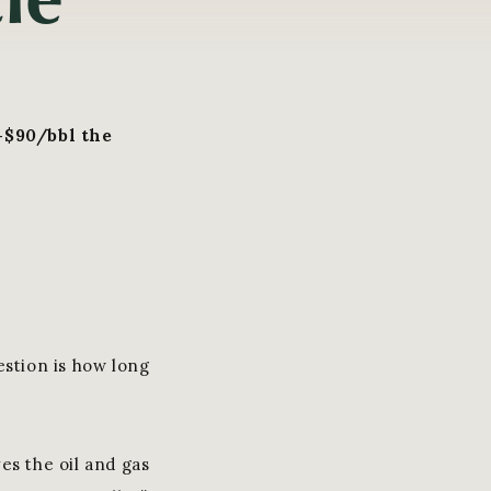
-$90/bbl the
estion is how long
ves the oil and gas