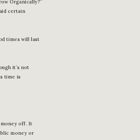
row Organically?”
aid certain
d times will last
ough it’s not
s time is
 money off. It
public money or