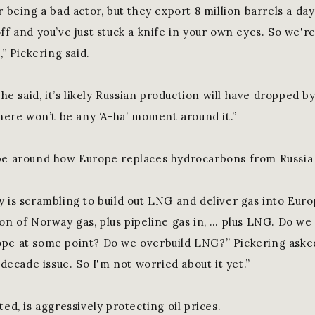
r being a bad actor, but they export 8 million barrels a da
ff and you’ve just stuck a knife in your own eyes. So we'r
,” Pickering said.
, he said, it’s likely Russian production will have dropped b
there won’t be any ‘A-ha’ moment around it.”
be around how Europe replaces hydrocarbons from Russia
y is scrambling to build out LNG and deliver gas into Eur
ion of Norway gas, plus pipeline gas in, … plus LNG. Do we
pe at some point? Do we overbuild LNG?” Pickering asked. 
s decade issue. So I'm not worried about it yet.”
ted, is aggressively protecting oil prices.