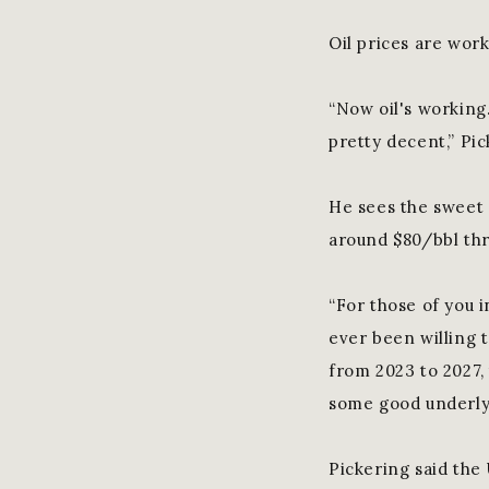
Oil prices are work
“Now oil's working
pretty decent,” Pic
He sees the sweet 
around $80/bbl th
“For those of you i
ever been willing t
from 2023 to 2027, t
some good underly
Pickering said the 