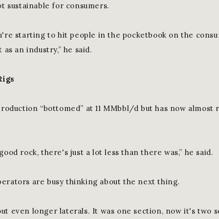
ot sustainable for consumers.
u're starting to hit people in the pocketbook on the cons
 as an industry,” he said.
Rigs
 production “bottomed” at 11 MMbbl/d but has now almost 
good rock, there's just a lot less than there was,” he said.
erators are busy thinking about the next thing.
t even longer laterals. It was one section, now it's two se