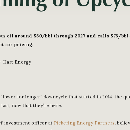
ts oil around $80/bbl through 2027 and calls $75/bbl
t for pricing.
 - Hart Energy
 “lower for longer” downcycle that started in 2014, the qu
 last, now that they’re here.
ef investment officer at
Pickering Energy Partners
, belie