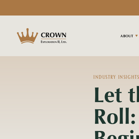
ABOUT
INDUSTRY INSIGHT
Let 
Roll:
Begi