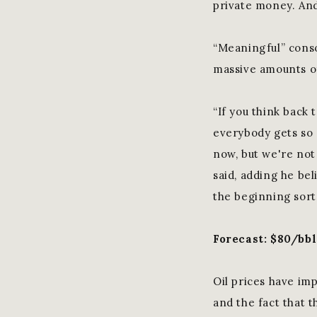
private money. And 
“Meaningful” conso
massive amounts of
“If you think back 
everybody gets so 
now, but we're not
said, adding he beli
the beginning sort
Forecast: $80/bb
Oil prices have im
and the fact that t