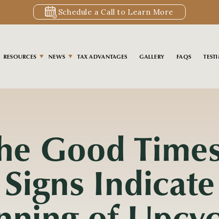
Schedule a Call to Learn More
RESOURCES
NEWS
TAX ADVANTAGES
GALLERY
FAQS
TEST
S
the Good Time
 Signs Indicate
nning of Upcyc