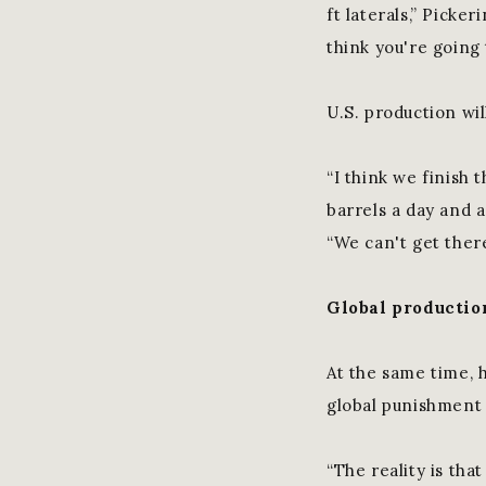
ft laterals,” Picke
think you're going
U.S. production wil
“I think we finish t
barrels a day and a
“We can't get ther
Global productio
At the same time, 
global punishment 
“The reality is tha