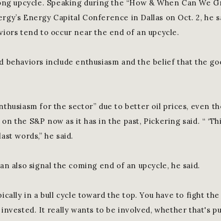
trong upcycle. Speaking during the “How & When Can We G
ergy’s Energy Capital Conference in Dallas on Oct. 2, he s
viors tend to occur near the end of an upcycle.
d behaviors include enthusiasm and the belief that the goo
nthusiasm for the sector” due to better oil prices, even th
on the S&P now as it has in the past, Pickering said. “ ‘Thi
last words,” he said.
can also signal the coming end of an upcycle, he said.
pically in a bull cycle toward the top. You have to fight the
 invested. It really wants to be involved, whether that's 