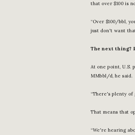
that over $100 is n
“Over $100/bbl, yo
just don't want that
The next thing? 
At one point, U.S.
MMbbl/d, he said.
“There's plenty of 
That means that op
“We're hearing abou