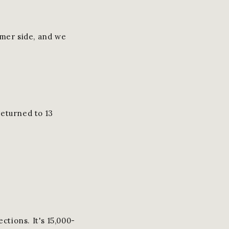
umer side, and we
returned to 13
ctions. It's 15,000-