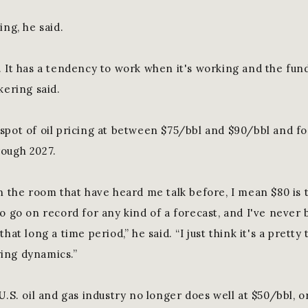
ing, he said.
. It has a tendency to work when it's working and the fu
kering said.
spot of oil pricing at between $75/bbl and $90/bbl and for
rough 2027.
n the room that have heard me talk before, I mean $80 is t
o go on record for any kind of a forecast, and I've never 
hat long a time period,” he said. “I just think it's a pretty
ing dynamics.”
U.S. oil and gas industry no longer does well at $50/bbl, 