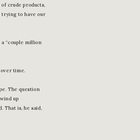
y of crude products,
e trying to have our
y a “couple million
 over time.
ope. The question
 wind up
That is, he said,