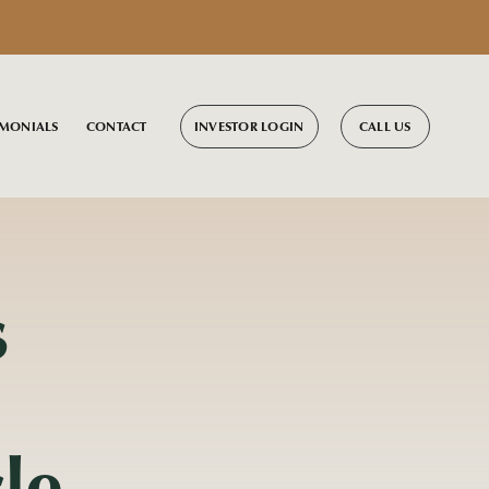
INVESTOR LOGIN
CALL US
IMONIALS
CONTACT
s
le