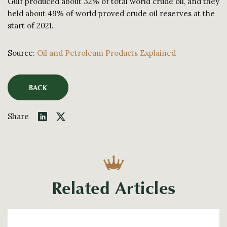
Gulf produced about 32% of total world crude oil, and they
held about 49% of world proved crude oil reserves at the
start of 2021.
Source:
Oil and Petroleum Products Explained
BACK
Share
Related Articles