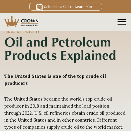
Schedule a Call to Learn More
INDUSTRY INSIGHTS
Oil and Petroleum
Products Explained
The United States is one of the top crude oil
producers
The United States became the world’s top crude oil
producer in 2018 and maintained the lead position
through 2022. U.S. oil refineries obtain crude oil produced
in the United States and in other countries. Different
types of companies supply crude oil to the world market.