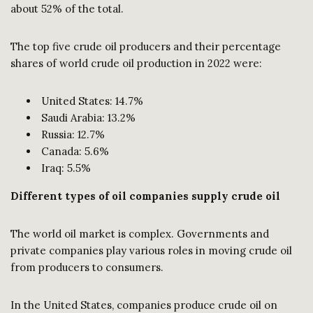
about 52% of the total.
The top five crude oil producers and their percentage
shares of world crude oil production in 2022 were:
United States: 14.7%
Saudi Arabia: 13.2%
Russia: 12.7%
Canada: 5.6%
Iraq: 5.5%
Different types of oil companies supply crude oil
The world oil market is complex. Governments and
private companies play various roles in moving crude oil
from producers to consumers.
In the United States, companies produce crude oil on