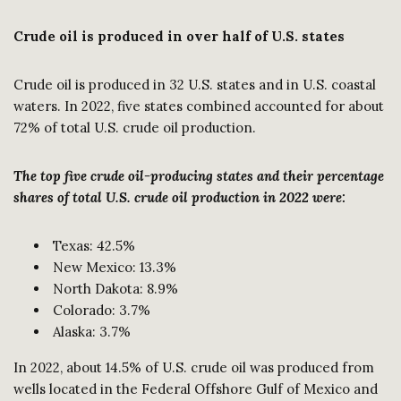
Crude oil is produced in over half of U.S. states
Crude oil is produced in 32 U.S. states and in U.S. coastal
waters. In 2022, five states combined accounted for about
72% of total U.S. crude oil production.
The top five crude oil-producing states and their percentage
shares of total U.S. crude oil production in 2022 were:
Texas: 42.5%
New Mexico: 13.3%
North Dakota: 8.9%
Colorado: 3.7%
Alaska: 3.7%
In 2022, about 14.5% of U.S. crude oil was produced from
wells located in the Federal Offshore Gulf of Mexico and