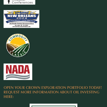
OPEN YOUR CROWN EXPLORATION PORTFOLIO TODAY!
REQUEST MORE INFORMATION ABOUT OIL INVESTING
HERE: