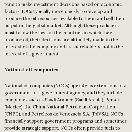
tend to make investment decisions based on economic
factors. IOCs typically move quickly to develop and
produce the oil resources available to them and sell their
output in the global market. Although these producers
must follow the laws of the countries in which they
produce oil, their decisions are ultimately made in the
interest of the company and its shareholders, not in the
interest of a government.
National oil companies
National oil companies (NOCs) operate as extensions of a
government or a government agency, and they include
companies such as Saudi Aramco (Saudi Arabia), Pemex
(Mexico), the China National Petroleum Corporation
(CNPC), and Petroleos de Venezuela S.A. (PdVSA). NOCs
financially support government programs and sometimes
provide strategic support. NOCs often provide fuels to