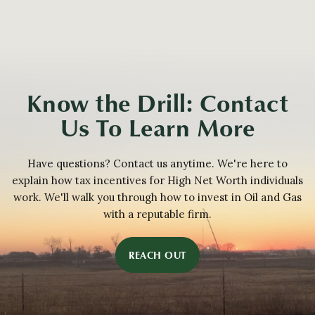
Know the Drill: Contact
Us To Learn More
Have questions? Contact us anytime. We're here to
explain how tax incentives for High Net Worth individuals
work. We'll walk you through how to invest in Oil and Gas
with a reputable firm.
REACH OUT