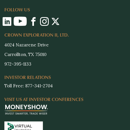
FOLLOW US
CROWN EXPLORATION II, LTD.
4024 Nazarene Drive
Carrollton, TX 75010
972-395-1133
INVESTOR RELATIONS
Toll Free: 877-341-2704
VISIT US AT INVESTOR CONFERENCES