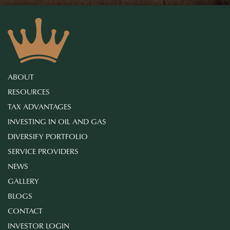
ABOUT
RESOURCES
TAX ADVANTAGES
INVESTING IN OIL AND GAS
DIVERSIFY PORTFOLIO
SERVICE PROVIDERS
NEWS
GALLERY
BLOGS
CONTACT
INVESTOR LOGIN