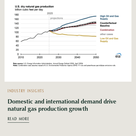
INDUSTRY INSIGHTS
Domestic and international demand drive
natural gas production growth
READ MORE