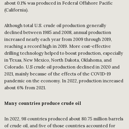
about 0.1% was produced in Federal Offshore Pacific
(California).
Although total U.S. crude oil production generally
declined between 1985 and 2008, annual production
increased nearly each year from 2009 through 2019,
reaching a record high in 2019. More cost-effective
drilling technology helped to boost production, especially
in Texas, New Mexico, North Dakota, Oklahoma, and
Colorado. U.S crude oil production declined in 2020 and
2021, mainly because of the effects of the COVID-19
pandemic on the economy. In 2022, production increased
about 6% from 2021.
Many countries produce crude oil
In 2022, 98 countries produced about 80.75 million barrels
of crude oil, and five of those countries accounted for