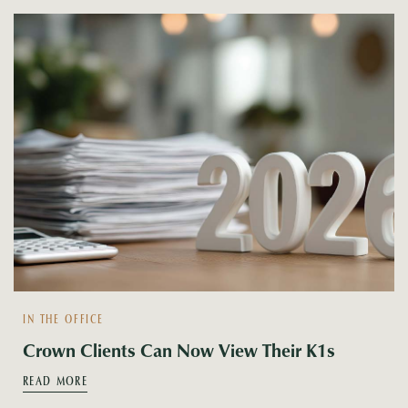
IN THE OFFICE
Crown Clients Can Now View Their K1s
READ MORE