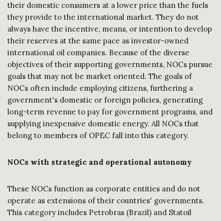
their domestic consumers at a lower price than the fuels
they provide to the international market. They do not
always have the incentive, means, or intention to develop
their reserves at the same pace as investor-owned
international oil companies. Because of the diverse
objectives of their supporting governments, NOCs pursue
goals that may not be market oriented. The goals of
NOCs often include employing citizens, furthering a
government's domestic or foreign policies, generating
long-term revenue to pay for government programs, and
supplying inexpensive domestic energy. All NOCs that
belong to members of OPEC fall into this category.
NOCs with strategic and operational autonomy
These NOCs function as corporate entities and do not
operate as extensions of their countries' governments.
This category includes Petrobras (Brazil) and Statoil