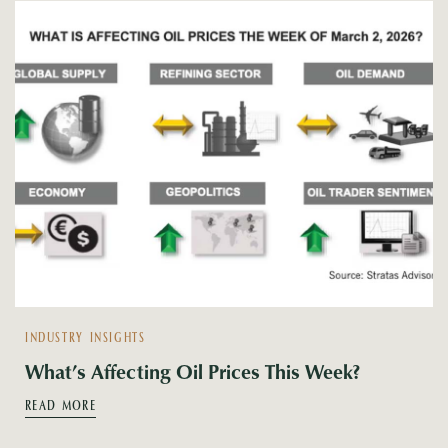
INDUSTRY INSIGHTS
What’s Affecting Oil Prices This Week?
READ MORE