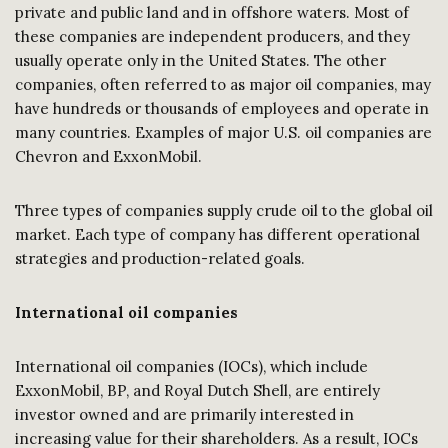
private and public land and in offshore waters. Most of
these companies are independent producers, and they
usually operate only in the United States. The other
companies, often referred to as major oil companies, may
have hundreds or thousands of employees and operate in
many countries. Examples of major U.S. oil companies are
Chevron and ExxonMobil.
Three types of companies supply crude oil to the global oil
market. Each type of company has different operational
strategies and production-related goals.
International oil companies
International oil companies (IOCs), which include
ExxonMobil, BP, and Royal Dutch Shell, are entirely
investor owned and are primarily interested in
increasing value for their shareholders. As a result, IOCs