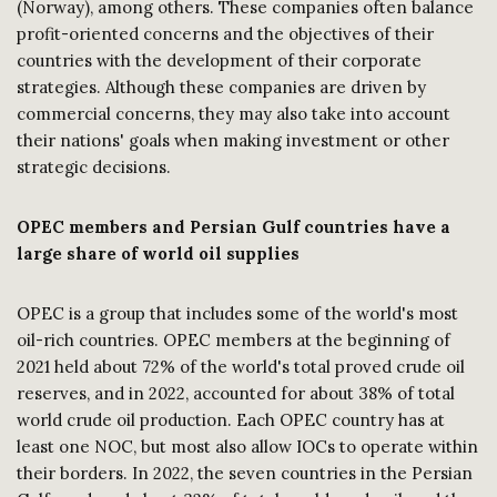
(Norway), among others. These companies often balance
profit-oriented concerns and the objectives of their
countries with the development of their corporate
strategies. Although these companies are driven by
commercial concerns, they may also take into account
their nations' goals when making investment or other
strategic decisions.
OPEC members and Persian Gulf countries have a
large share of world oil supplies
OPEC is a group that includes some of the world's most
oil-rich countries. OPEC members at the beginning of
2021 held about 72% of the world's total proved crude oil
reserves, and in 2022, accounted for about 38% of total
world crude oil production. Each OPEC country has at
least one NOC, but most also allow IOCs to operate within
their borders. In 2022, the seven countries in the Persian