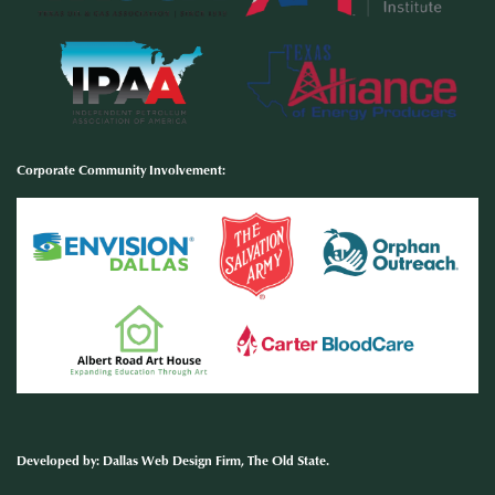
Corporate Community Involvement
:
Developed by
:
Dallas Web Design Firm
, The Old State.