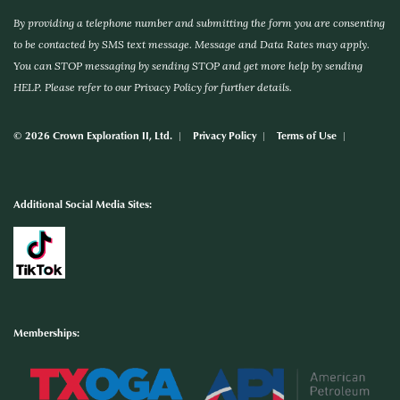
By providing a telephone number and submitting the form you are consenting
to be contacted by SMS text message. Message and Data Rates may apply.
You can STOP messaging by sending STOP and get more help by sending
HELP. Please refer to our Privacy Policy for further details.
© 2026 Crown Exploration II, Ltd.
Privacy Policy
Terms of Use
Additional Social Media Sites:
Memberships: