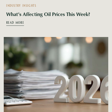
INDUSTRY INSIGHTS
What’s Affecting Oil Prices This Week?
READ MORE