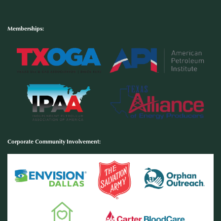
Memberships:
Corporate Community Involvement
: