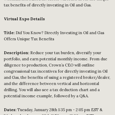
tax benefits of directly investing in Oil and Gas.
Virtual Expo Details
Title:
Did You Know? Directly Investing in Oil and Gas
Offers Unique Tax Benefits
Description
:
Reduce your tax burden, diversify your
portfolio, and earn potential monthly income. From due
diligence to production, Crown’s CEO will outline
congressional tax incentives for directly investing in Oil
and Gas, the benefits of using a registered broker/dealer,
and the difference between vertical and horizontal
drilling. You will also see a tax deduction chart and a
potential income example, followed by a Q&A.
Dates:
Tuesday, January 28th 1:35 pm - 2:05 pm EST &