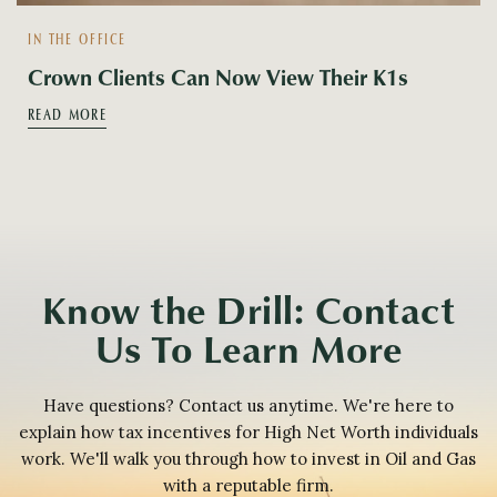
IN THE OFFICE
Crown Clients Can Now View Their K1s
READ MORE
Know the Drill: Contact
Us To Learn More
Have questions? Contact us anytime. We're here to
explain how tax incentives for High Net Worth individuals
work. We'll walk you through how to invest in Oil and Gas
with a reputable firm.