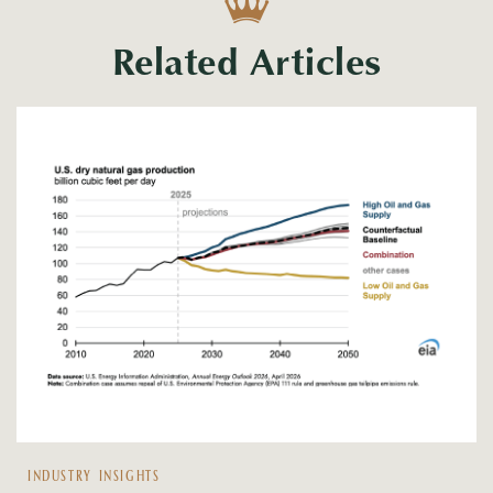
Related Articles
INDUSTRY INSIGHTS