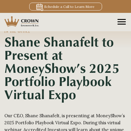
Schedule a Call to Learn More
IN THE OFFICE
Shane Shanafelt to
Present at
MoneyShow’s 2025
Portfolio Playbook
Virtual Expo
Our CEO, Shane Shanafelt, is presenting at MoneyShow’s
2025 Portfolio Playbook Virtual Expo. During this virtual
webinar, Accredited Investors will learn about the unique