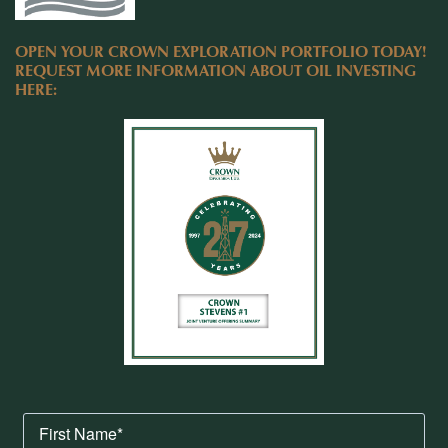
OPEN YOUR CROWN EXPLORATION PORTFOLIO TODAY!
REQUEST MORE INFORMATION ABOUT OIL INVESTING
HERE: