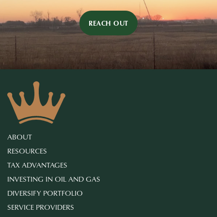
REACH OUT
ABOUT
RESOURCES
TAX ADVANTAGES
INVESTING IN OIL AND GAS
DIVERSIFY PORTFOLIO
SERVICE PROVIDERS