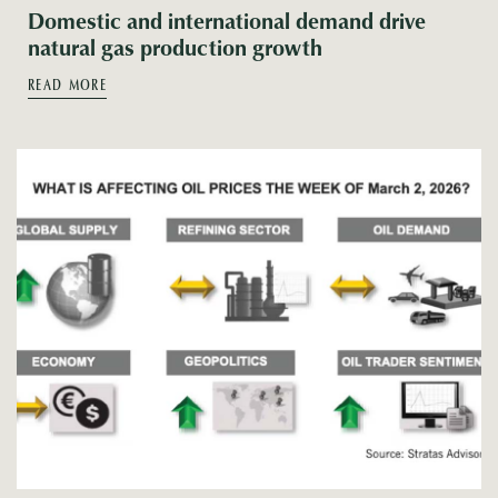
Domestic and international demand drive
natural gas production growth
READ MORE