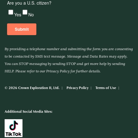
By providing a telephone number and submitting the form you are consenting
to be contacted by SMS text message. Message and Data Rates may apply.
You can STOP messaging by sending STOP and get more help by sending
HELP. Please refer to our Privacy Policy for further details.
© 2026 Crown Exploration II, Ltd.
Privacy Policy
Terms of Use
Additional Social Media Sites: