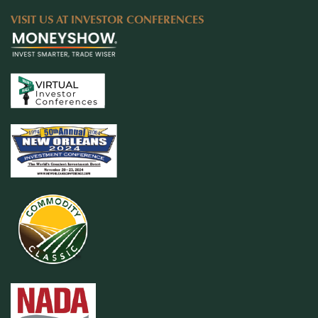
VISIT US AT INVESTOR CONFERENCES