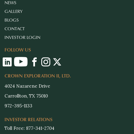
NEWS
GALLERY
BLOGS
CONTACT
INVESTOR LOGIN
FOLLOW US
CROWN EXPLORATION II, LTD.
4024 Nazarene Drive
Carrollton, TX 75010
972-395-1133
INVESTOR RELATIONS
Toll Free: 877-341-2704