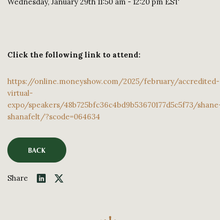
Wednesday, January 29th 11:50 am - 12:20 pm EST
Click the following link to attend:
https://online.moneyshow.com/2025/february/accredited-
virtual-
expo/speakers/48b725bfc36c4bd9b53670177d5c5f73/shane
shanafelt/?scode=064634
BACK
Share